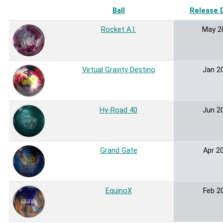
Ball
Release 
Rocket A.I.
May 2
Virtual Gravity Destino
Jan 2
Hy-Road 40
Jun 2
Grand Gate
Apr 2
EquinoX
Feb 2