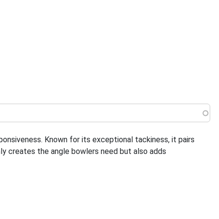
 menu
nsiveness. Known for its exceptional tackiness, it pairs
nly creates the angle bowlers need but also adds