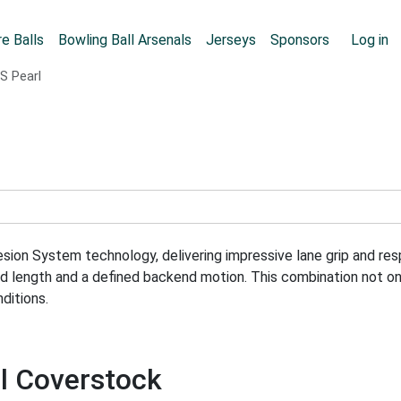
Skip to main content
User
e Balls
Bowling Ball Arsenals
Jerseys
Sponsors
Log in
S Pearl
n System technology, delivering impressive lane grip and respo
ed length and a defined backend motion. This combination not o
ditions.
rl Coverstock