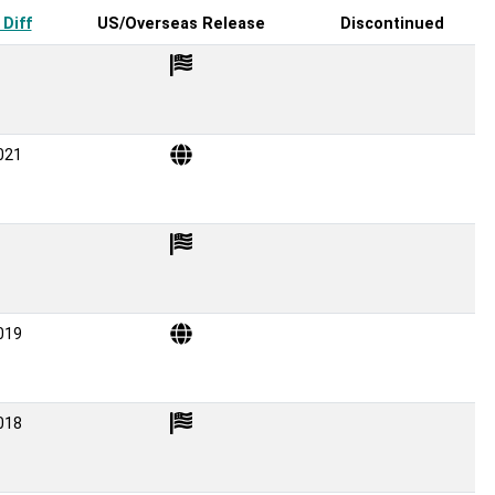
Diff
US/Overseas Release
Discontinued
021
019
018