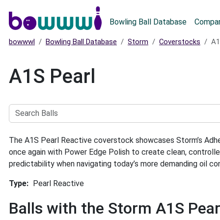
Main menu
Bowling Ball Database
Compar
bowwwl
Bowling Ball Database
Storm
Coverstocks
A1
A1S Pearl
Search
Balls
The A1S Pearl Reactive coverstock showcases Storm’s Adhesio
once again with Power Edge Polish to create clean, controll
predictability when navigating today’s more demanding oil con
Type
Pearl Reactive
Balls with the Storm A1S Pea