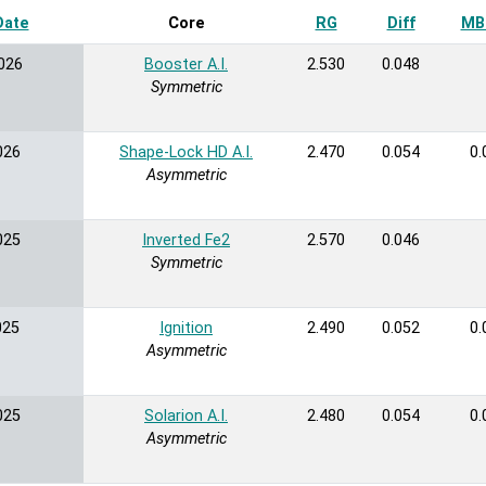
Date
Sort ascending
Core
RG
Diff
MB 
026
Booster A.I.
2.530
0.048
Symmetric
026
Shape-Lock HD A.I.
2.470
0.054
0.
Asymmetric
025
Inverted Fe2
2.570
0.046
Symmetric
025
Ignition
2.490
0.052
0.
Asymmetric
025
Solarion A.I.
2.480
0.054
0.
Asymmetric