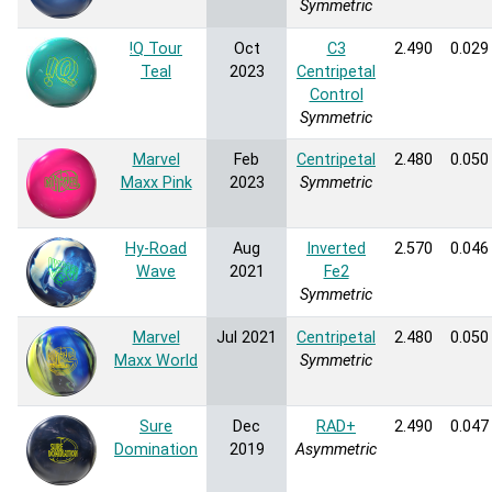
Symmetric
!Q Tour
Oct
C3
2.490
0.029
Teal
2023
Centripetal
Control
Symmetric
Marvel
Feb
Centripetal
2.480
0.050
Maxx Pink
2023
Symmetric
Hy-Road
Aug
Inverted
2.570
0.046
Wave
2021
Fe2
Symmetric
Marvel
Jul 2021
Centripetal
2.480
0.050
Maxx World
Symmetric
Sure
Dec
RAD+
2.490
0.047
Domination
2019
Asymmetric