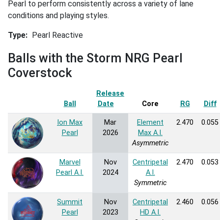
Pearl to perform consistently across a variety of lane
conditions and playing styles.
Type
Pearl Reactive
Balls with the Storm NRG Pearl
Coverstock
Release
Ball
Date
Sort ascending
Core
RG
Diff
Ion Max
Mar
Element
2.470
0.055
Pearl
2026
Max A.I.
Asymmetric
Marvel
Nov
Centripetal
2.470
0.053
Pearl A.I.
2024
A.I.
Symmetric
Summit
Nov
Centripetal
2.460
0.056
Pearl
2023
HD A.I.