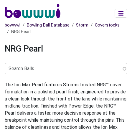
Skip to main content
bowwwl
Bowling Ball Database
Storm
Coverstocks
NRG Pearl
NRG Pearl
Search
Balls
The Ion Max Pearl features Storm’s trusted NRG™ cover
formulation in a polished pearl finish, engineered to provide
a clean look through the front of the lane while maintaining
midlane traction. Finished with Power Edge, the NRG™
Pearl delivers a faster, more decisive response at the
breakpoint while maintaining control through the pins. This
balance of cleanliness and traction allows the Ion Max