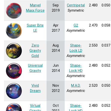
Marvel
Sep
Centripetal
2.480
0.050
Maxx Force
2019
Symmetric
Super Bite
Apr
G2
2.470
0.058
LE
2017
Asymmetric
Zero
Aug
Shape-
2.550
0.037
Gravity
2014
Lock LD
Gold
Asymmetric
Universal
Jun
Shape-
2.480
0.052
Gravity
2014
Lock HD
Asymmetric
Vivid
Nov
M.A.D.
2.520
0.050
Dream
2012
Asymmetric
Virtual
Oct
Shape-
2.480
0.052
Gravity
2011
Lock HD