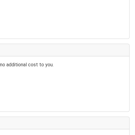
no additional cost to you.