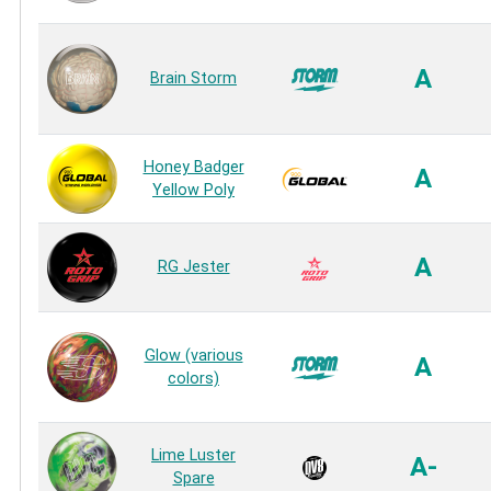
A
Brain Storm
Honey Badger
A
Yellow Poly
A
RG Jester
Glow (various
A
colors)
Lime Luster
A-
Spare