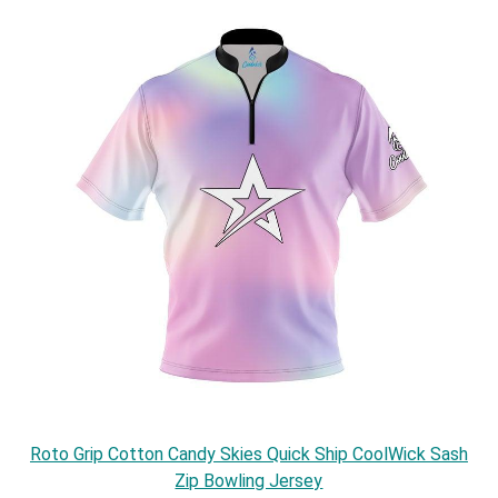
Roto Grip Cotton Candy Skies Quick Ship CoolWick Sash
Zip Bowling Jersey