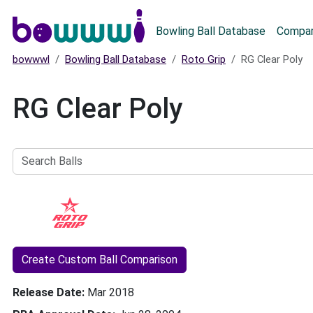
Main menu
Bowling Ball Database
Compar
bowwwl
Bowling Ball Database
Roto Grip
RG Clear Poly
RG Clear Poly
Search
Balls
Create Custom Ball Comparison
Release Date
Mar 2018