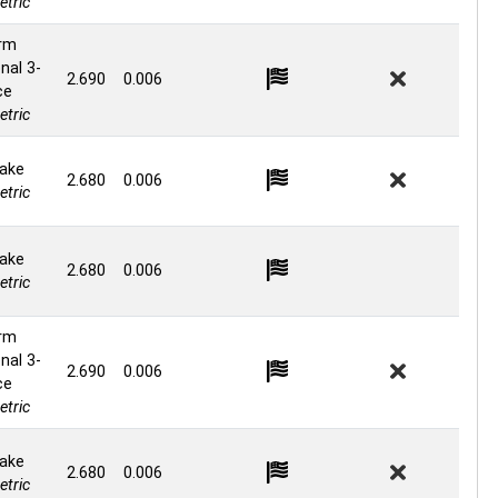
tric
rm
nal 3-
2.690
0.006
ce
tric
ake
2.680
0.006
tric
ake
2.680
0.006
tric
rm
nal 3-
2.690
0.006
ce
tric
ake
2.680
0.006
tric