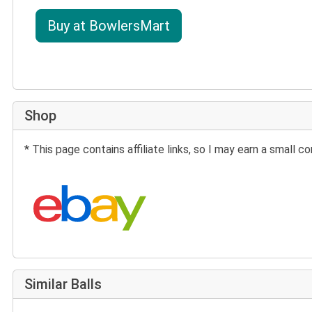
Buy at BowlersMart
Shop
* This page contains affiliate links, so I may earn a small
Search eBay:
Similar Balls