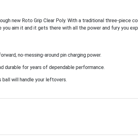
tough new Roto Grip Clear Poly. With a traditional three-piece co
 you aim it and it gets there with all the power and fury you ex
ht forward, no-messing-around pin charging power.
and durable for years of dependable performance.
ball will handle your leftovers.