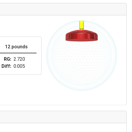
12 pounds
RG
2.720
Diff
0.005