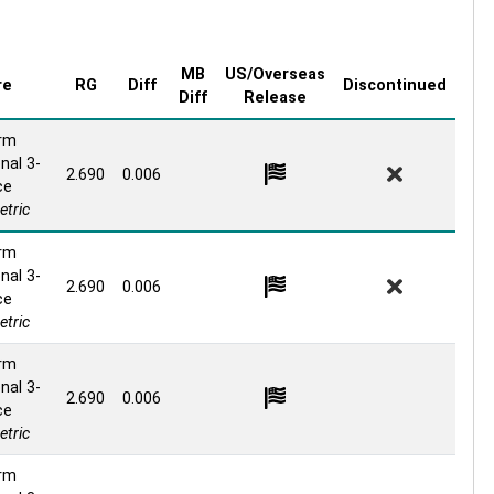
MB
US/Overseas
re
RG
Diff
Discontinued
Diff
Release
rm
nal 3-
2.690
0.006
ce
tric
rm
nal 3-
2.690
0.006
ce
tric
rm
nal 3-
2.690
0.006
ce
tric
rm