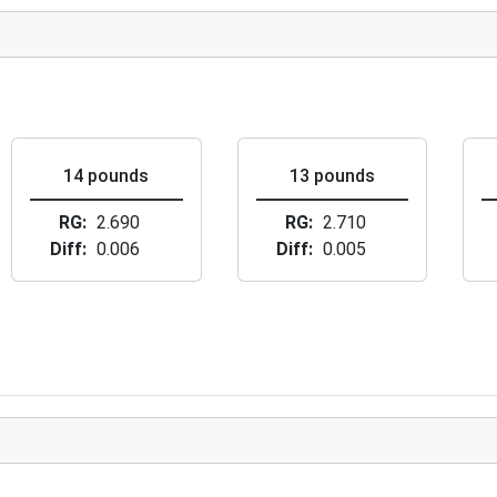
14 pounds
13 pounds
RG
2.690
RG
2.710
Diff
0.006
Diff
0.005