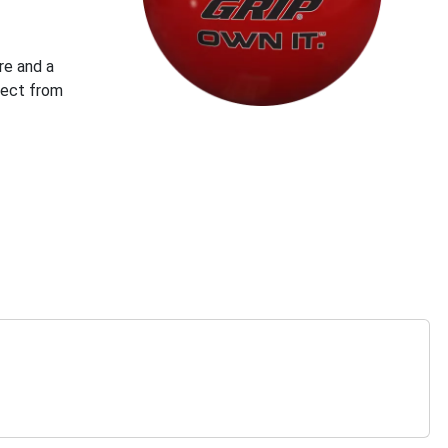
re and a
pect from