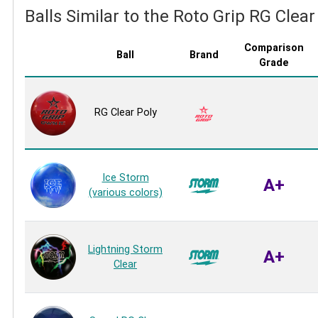
Balls Similar to the Roto Grip RG Clear
Comparison
Ball
Brand
Grade
RG Clear Poly
Ice Storm
A+
(various colors)
Lightning Storm
A+
Clear