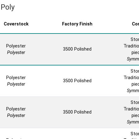
 Poly
Coverstock
Factory Finish
Co
Sto
Polyester
Traditio
3500 Polished
Polyester
pie
Symme
Sto
Polyester
Traditio
3500 Polished
Polyester
pie
Symme
Sto
Polyester
Traditio
3500 Polished
Polyester
pie
Symme
Sto