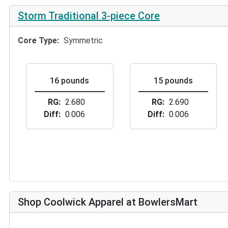
Storm Traditional 3-piece Core
Core Type
Symmetric
16 pounds
15 pounds
RG
2.680
RG
2.690
Diff
0.006
Diff
0.006
Shop Coolwick Apparel at BowlersMart