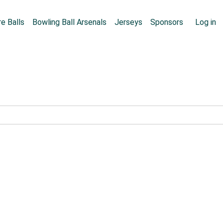
Skip to main content
User
e Balls
Bowling Ball Arsenals
Jerseys
Sponsors
Log in