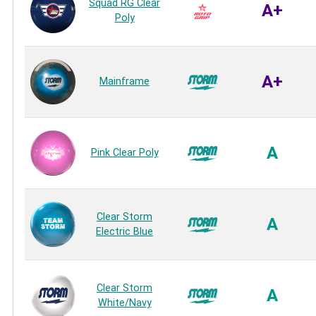
Squad RG Clear
A+
Poly
A+
Mainframe
A
Pink Clear Poly
Clear Storm
A
Electric Blue
Clear Storm
A
White/Navy