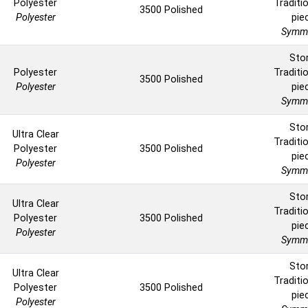
Polyester
Traditio
3500 Polished
Polyester
pie
Symme
Sto
Polyester
Traditio
3500 Polished
Polyester
pie
Symme
Sto
Ultra Clear
Traditio
Polyester
3500 Polished
pie
Polyester
Symme
Sto
Ultra Clear
Traditio
Polyester
3500 Polished
pie
Polyester
Symme
Sto
Ultra Clear
Traditio
Polyester
3500 Polished
pie
Polyester