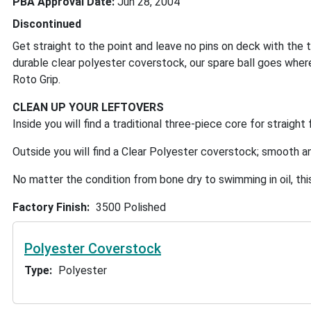
PBA Approval Date
Jun 28, 2004
Discontinued
Get straight to the point and leave no pins on deck with the 
durable clear polyester coverstock, our spare ball goes where
Roto Grip.
CLEAN UP YOUR LEFTOVERS
Inside you will find a traditional three-piece core for straig
Outside you will find a Clear Polyester coverstock; smooth 
No matter the condition from bone dry to swimming in oil, this 
Factory Finish
3500 Polished
Polyester Coverstock
Type
Polyester