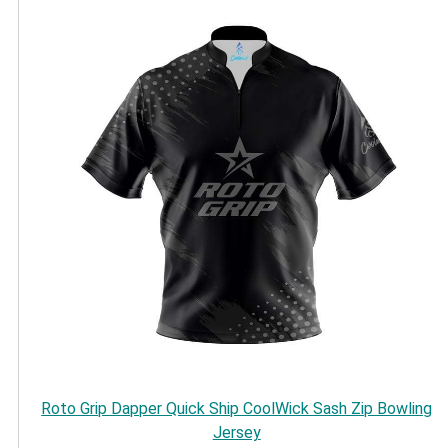
Roto Grip Dapper Quick Ship CoolWick Sash Zip Bowling
Jersey