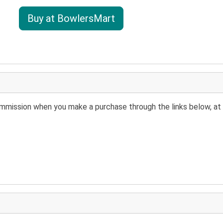
Buy at BowlersMart
 commission when you make a purchase through the links below, at 