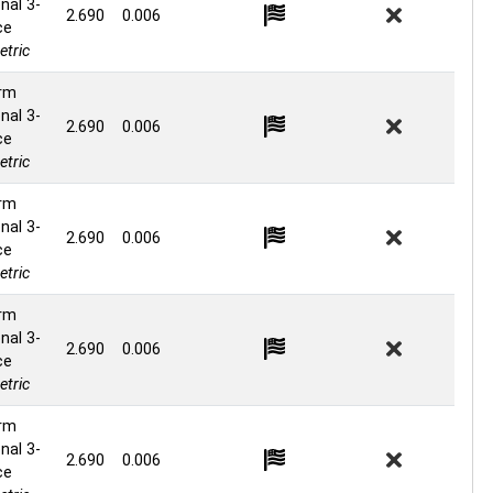
nal 3-
2.690
0.006
ce
tric
rm
nal 3-
2.690
0.006
ce
tric
rm
nal 3-
2.690
0.006
ce
tric
rm
nal 3-
2.690
0.006
ce
tric
rm
nal 3-
2.690
0.006
ce