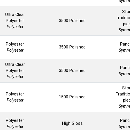
Symme
Sto
Ultra Clear
Traditio
Polyester
3500 Polished
pie
Polyester
Symme
Polyester
Panc
3500 Polished
Polyester
Symme
Ultra Clear
Panc
Polyester
3500 Polished
Symme
Polyester
Sto
Polyester
Traditio
1500 Polished
Polyester
pie
Symme
Polyester
Panc
High Gloss
Polyester
Symme