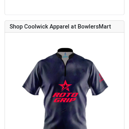
Shop Coolwick Apparel at BowlersMart