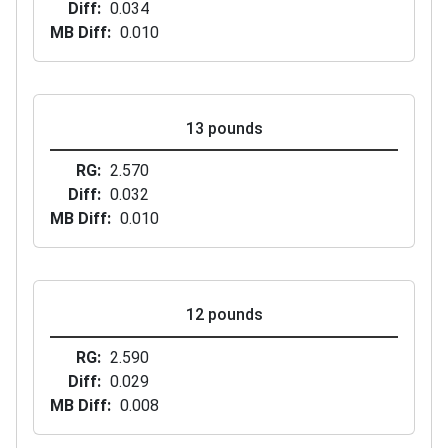
Diff
0.034
MB Diff
0.010
13 pounds
RG
2.570
Diff
0.032
MB Diff
0.010
12 pounds
RG
2.590
Diff
0.029
MB Diff
0.008