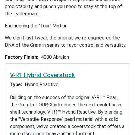
predictability, and punch you need to stay at the top of
the leaderboard.
Engineering the "Tour" Motion
We didn't just tweak the original; we re-engineered the
DNA of the Gremlin series to favor control and versatility.
Factory Finish
4000 Abralon
V-R1 Hybrid Coverstock
Type
Hybrid Reactive
Building on the success of the original V-R1™ Pearl,
the Gremlin TOUR-X introduces the next evolution in
shell technology: V-R1™ Hybrid Reactive. By blending
the "Versatile-Response" pearl material with a solid
component, we’ve created a coverstock that offers a
more disciplined, heavy-hitting footprint.