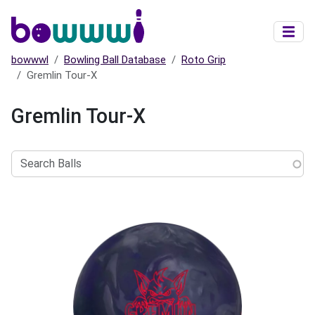
Skip to main content
bowwwl
Bowling Ball Database
Roto Grip
Gremlin Tour-X
Gremlin Tour-X
Search
Balls