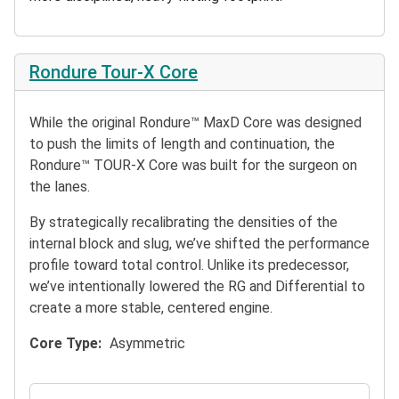
Rondure Tour-X Core
While the original Rondure™ MaxD Core was designed
to push the limits of length and continuation, the
Rondure™ TOUR-X Core was built for the surgeon on
the lanes.
By strategically recalibrating the densities of the
internal block and slug, we’ve shifted the performance
profile toward total control. Unlike its predecessor,
we’ve intentionally lowered the RG and Differential to
create a more stable, centered engine.
Core Type
Asymmetric