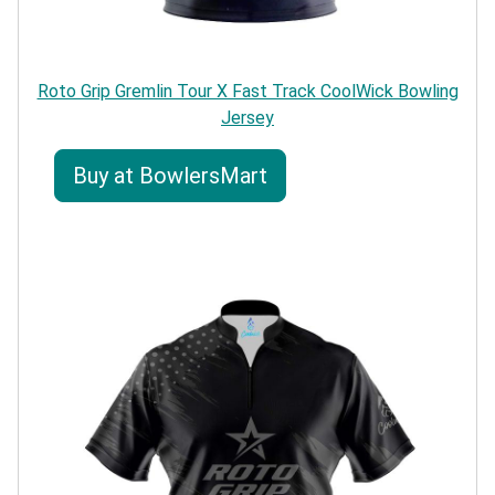
Roto Grip Gremlin Tour X Fast Track CoolWick Bowling
Jersey
Buy at BowlersMart