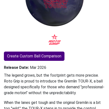
Create Custom Ball Comparison
Release Date
Mar 2026
The legend grows, but the footprint gets more precise.
Roto Grip is proud to introduce the Gremlin TOUR-X, a ball
designed specifically for those who demand "professional-
grade motion" without the unpredictability.
When the lanes get tough and the original Gremlin is a bit
too "wild," the TOUR-X steps in to provide the control,