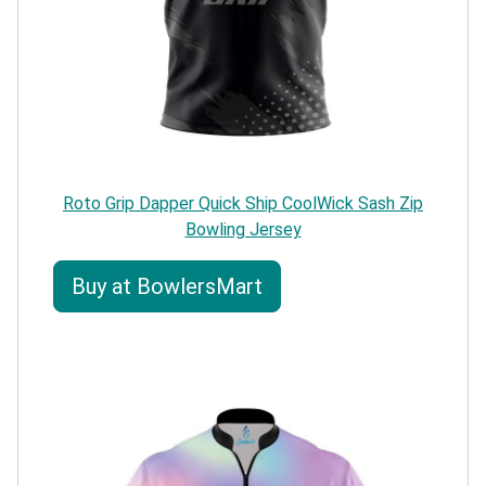
Roto Grip Dapper Quick Ship CoolWick Sash Zip
Bowling Jersey
Buy at BowlersMart