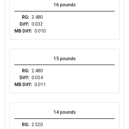
16 pounds
RG
2.480
Diff
0.032
MB Diff
0.010
15 pounds
RG
2.480
Diff
0.034
MB Diff
0.011
14 pounds
RG
2.520