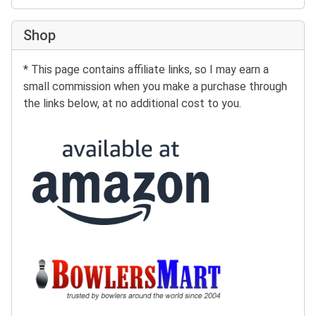
Shop
* This page contains affiliate links, so I may earn a
small commission when you make a purchase through
the links below, at no additional cost to you.
Buy at Amazon:
Buy at BowlersMart: