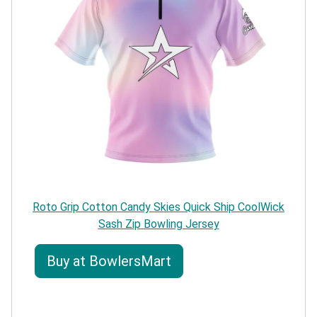
Roto Grip Cotton Candy Skies Quick Ship CoolWick
Sash Zip Bowling Jersey
Buy at BowlersMart