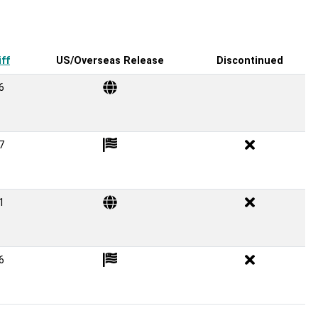
ff
US/Overseas Release
Discontinued
6
7
1
6