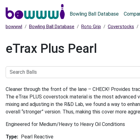
Main menu
Bowling Ball Database
Compar
bowwwl
Bowling Ball Database
Roto Grip
Coverstocks
eTrax Plus Pearl
Search
Balls
Cleaner through the front of the lane – CHECK! Provides t
The eTrax PLUS coverstock material is the most advanced ver
mixing and adjusting in the R&D Lab, we found a way to enhanc
overall “stronger” version. Thus, making this cover more aggr
Engineered for Medium/Heavy to Heavy Oil Conditions
Type
Pearl Reactive