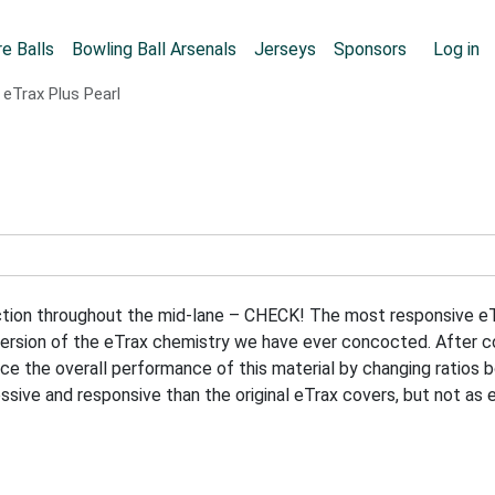
Skip to main content
User
e Balls
Bowling Ball Arsenals
Jerseys
Sponsors
Log in
eTrax Plus Pearl
raction throughout the mid-lane – CHECK! The most responsive 
sion of the eTrax chemistry we have ever concocted. After coun
e the overall performance of this material by changing ratios b
essive and responsive than the original eTrax covers, but not as