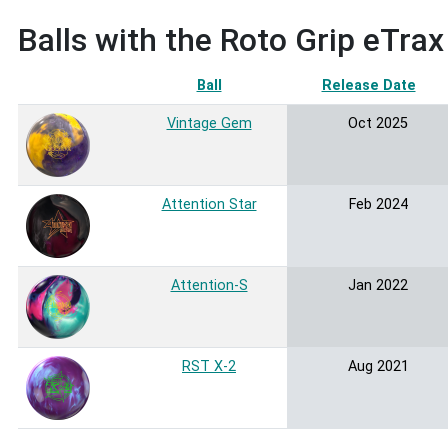
Balls with the Roto Grip eTra
Ball
Release Date
So
Vintage Gem
Oct 2025
Attention Star
Feb 2024
Attention-S
Jan 2022
RST X-2
Aug 2021