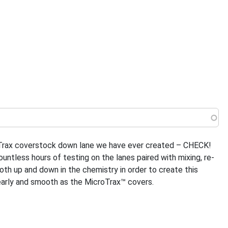
 menu
eTrax coverstock down lane we have ever created – CHECK!
tless hours of testing on the lanes paired with mixing, re-
oth up and down in the chemistry in order to create this
 early and smooth as the MicroTrax™ covers.