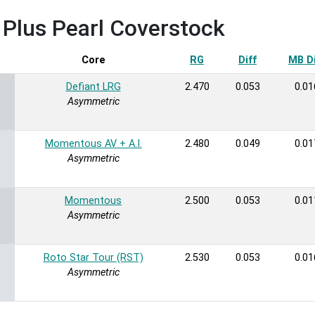
x Plus Pearl Coverstock
rt ascending
Core
RG
Diff
MB Di
Defiant LRG
2.470
0.053
0.01
Asymmetric
Momentous AV + A.I.
2.480
0.049
0.01
Asymmetric
Momentous
2.500
0.053
0.01
Asymmetric
Roto Star Tour (RST)
2.530
0.053
0.01
Asymmetric