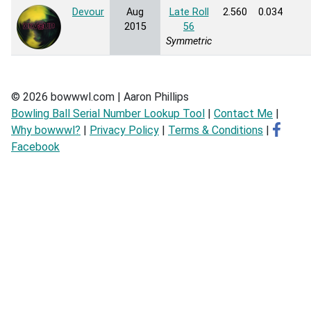
Devour
Aug
Late Roll
2.560
0.034
2015
56
Symmetric
© 2026 bowwwl.com | Aaron Phillips
Bowling Ball Serial Number Lookup Tool
|
Contact Me
|
Why bowwwl?
|
Privacy Policy
|
Terms & Conditions
|
Facebook