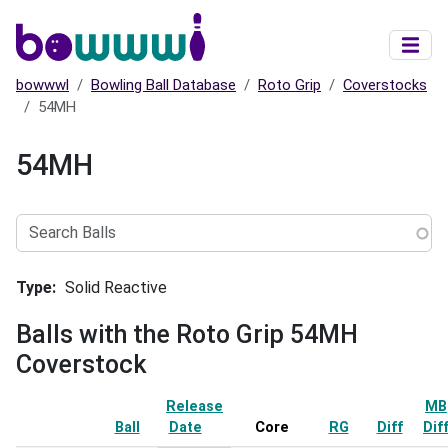
Skip to main content
bowwwl
Bowling Ball Database
Roto Grip
Coverstocks
54MH
54MH
Search
Balls
Type
Solid Reactive
Balls with the Roto Grip 54MH
Coverstock
Release
MB
Ball
Date
Sort ascending
Core
RG
Diff
Dif