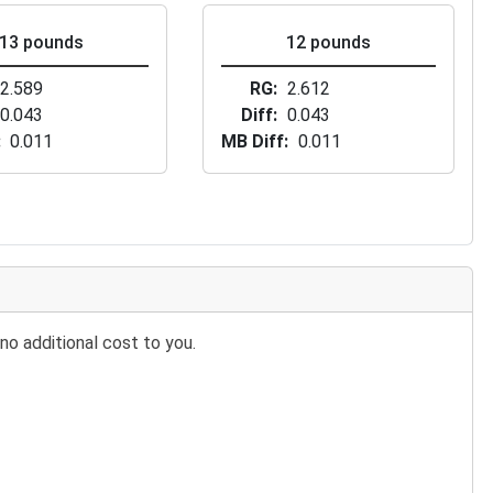
13 pounds
12 pounds
2.589
RG
2.612
0.043
Diff
0.043
0.011
MB Diff
0.011
no additional cost to you.