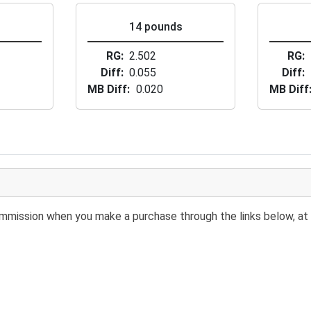
s
14 pounds
RG
2.502
RG
Diff
0.055
Diff
MB Diff
0.020
MB Diff
 commission when you make a purchase through the links below, at 