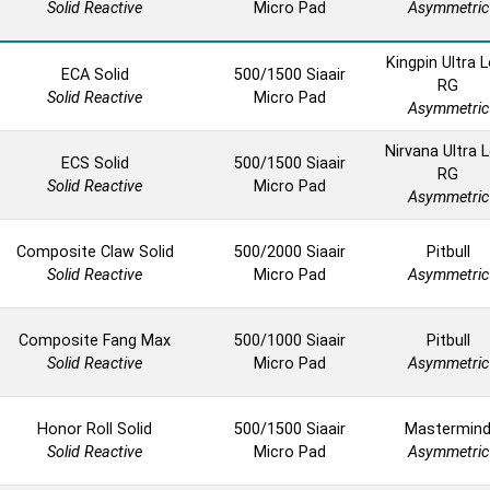
Solid Reactive
Micro Pad
Asymmetric
Kingpin Ultra 
ECA Solid
500/1500 Siaair
RG
Solid Reactive
Micro Pad
Asymmetric
Nirvana Ultra 
ECS Solid
500/1500 Siaair
RG
Solid Reactive
Micro Pad
Asymmetric
Composite Claw Solid
500/2000 Siaair
Pitbull
Solid Reactive
Micro Pad
Asymmetric
Composite Fang Max
500/1000 Siaair
Pitbull
Solid Reactive
Micro Pad
Asymmetric
Honor Roll Solid
500/1500 Siaair
Mastermin
Solid Reactive
Micro Pad
Asymmetric