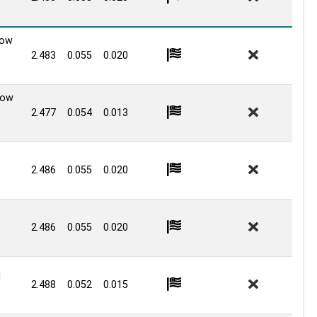
Low
2.483
0.055
0.020
Low
2.477
0.054
0.013
2.486
0.055
0.020
2.486
0.055
0.020
d
2.488
0.052
0.015