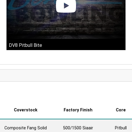
DV8 Pitbull Bite
Coverstock
Factory Finish
Core
Composite Fang Solid
500/1500 Siaair
Pitbull