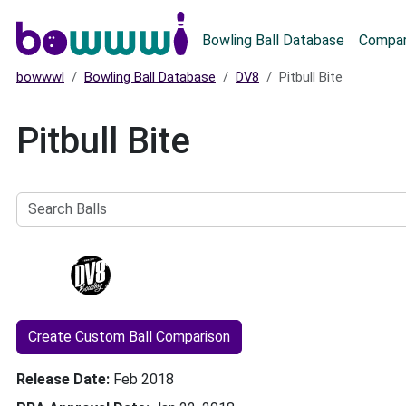
Main menu
Bowling Ball Database
Compar
bowwwl
Bowling Ball Database
DV8
Pitbull Bite
Pitbull Bite
Search
Balls
Create Custom Ball Comparison
Release Date
Feb 2018