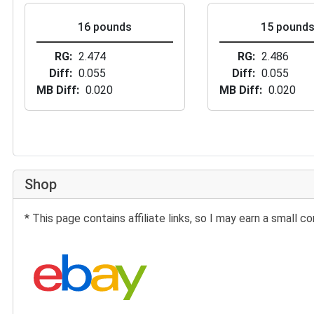
16 pounds
15 pound
RG
2.474
RG
2.486
Diff
0.055
Diff
0.055
MB Diff
0.020
MB Diff
0.020
Shop
* This page contains affiliate links, so I may earn a small
Search eBay: