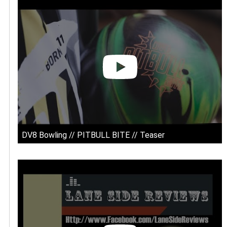
DV8 Bowling // PITBULL BITE // Teaser