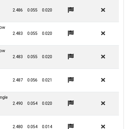
2.486
0.055
0.020
Low
2.483
0.055
0.020
Low
2.483
0.055
0.020
2.487
0.056
0.021
ingle
2.490
0.054
0.020
2.480
0.054
0.014