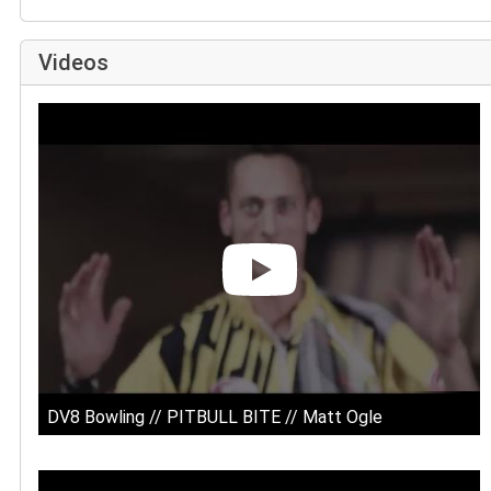
Videos
DV8 Bowling // PITBULL BITE // Matt Ogle