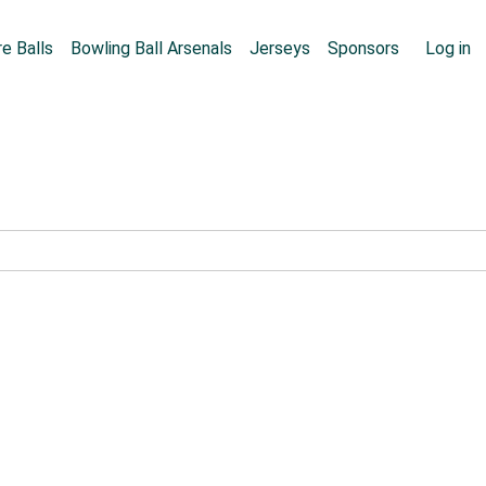
Skip to main content
User
e Balls
Bowling Ball Arsenals
Jerseys
Sponsors
Log in