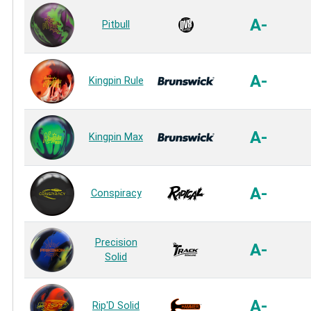
A-
Pitbull
A-
Kingpin Rule
A-
Kingpin Max
A-
Conspiracy
Precision
A-
Solid
A-
Rip'D Solid