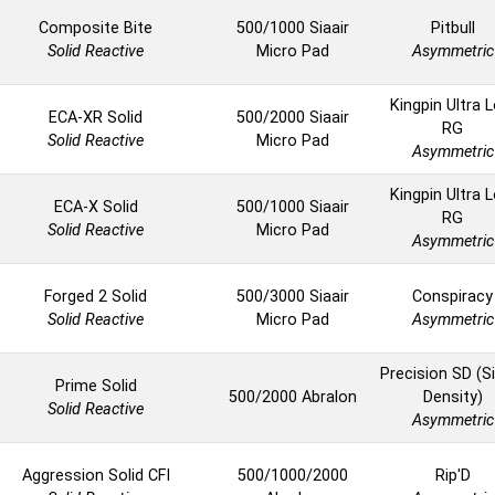
Composite Bite
500/1000 Siaair
Pitbull
Solid Reactive
Micro Pad
Asymmetric
Kingpin Ultra 
ECA-XR Solid
500/2000 Siaair
RG
Solid Reactive
Micro Pad
Asymmetric
Kingpin Ultra 
ECA-X Solid
500/1000 Siaair
RG
Solid Reactive
Micro Pad
Asymmetric
Forged 2 Solid
500/3000 Siaair
Conspiracy
Solid Reactive
Micro Pad
Asymmetric
Precision SD (S
Prime Solid
500/2000 Abralon
Density)
Solid Reactive
Asymmetric
Aggression Solid CFI
500/1000/2000
Rip'D