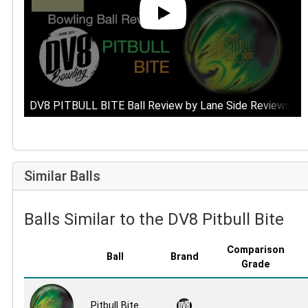
DV8 PITBULL BITE Ball Review by Lane Side Reviews
Similar Balls
Balls Similar to the DV8 Pitbull Bite
Comparison
Ball
Brand
Grade
Pitbull Bite