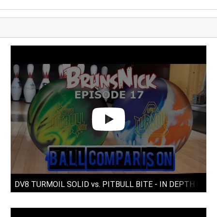
DV8 TURMOIL SOLID vs. PITBULL BITE - IN DEPTH CO