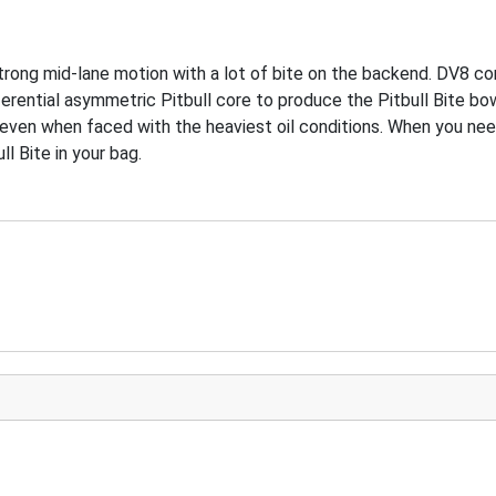
strong mid-lane motion with a lot of bite on the backend. DV8 co
rential asymmetric Pitbull core to produce the Pitbull Bite bowl
ok even when faced with the heaviest oil conditions. When you 
l Bite in your bag.