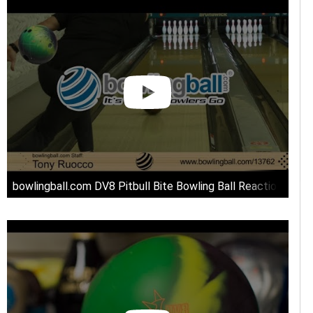
bowlingball.com DV8 Pitbull Bite Bowling Ball Reaction Vide