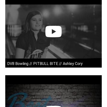
DV8 Bowling // PITBULL BITE // Ashley Cory