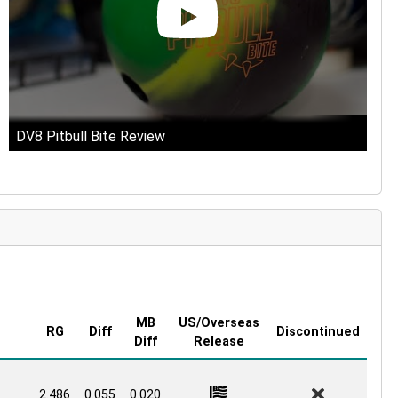
DV8 Pitbull Bite Review
MB
US/Overseas
RG
Diff
Discontinued
Diff
Release
2.486
0.055
0.020