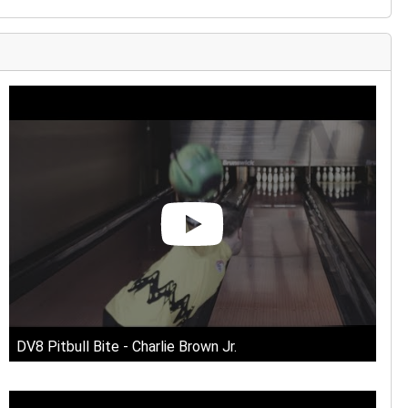
MPARISON
DV8 Pitbull Bite - Charlie Brown Jr.