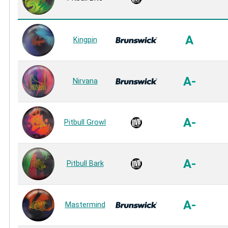
A
Kingpin
A-
Nirvana
A-
Pitbull Growl
A-
Pitbull Bark
A-
Mastermind