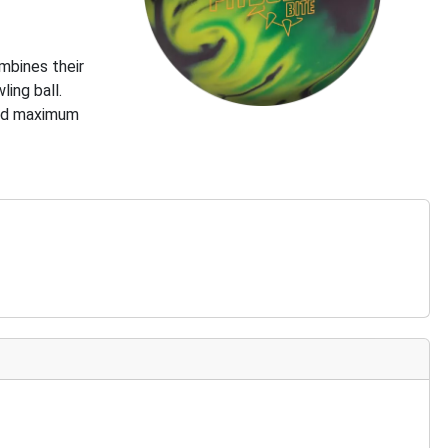
mbines their
ing ball.
need maximum