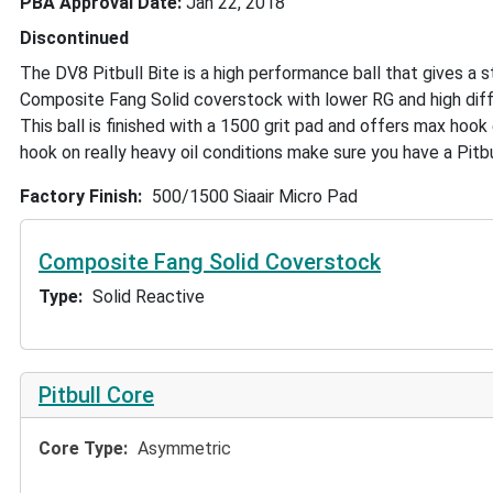
PBA Approval Date
Jan 22, 2018
Discontinued
The DV8 Pitbull Bite is a high performance ball that gives a 
Composite Fang Solid coverstock with lower RG and high diffe
This ball is finished with a 1500 grit pad and offers max ho
hook on really heavy oil conditions make sure you have a Pitbul
Factory Finish
500/1500 Siaair Micro Pad
Composite Fang Solid Coverstock
Type
Solid Reactive
Pitbull Core
Core Type
Asymmetric