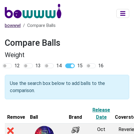
Skip to main content
bowwwl
Compare Balls
Compare Balls
Weight
12
13
14
15
16
Use the search box below to add balls to the
comparison.
Release
Remove
Ball
Brand
Date
Coverst
Oct
Reverie