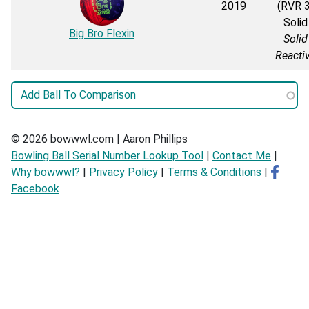
2019
(RVR 3
Solid
Big Bro Flexin
Solid
Reacti
© 2026 bowwwl.com | Aaron Phillips
Bowling Ball Serial Number Lookup Tool
|
Contact Me
|
Why bowwwl?
|
Privacy Policy
|
Terms & Conditions
|
Facebook