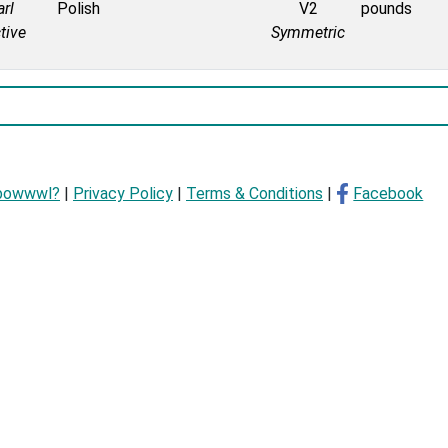
rl
Polish
V2
pounds
tive
Symmetric
bowwwl?
|
Privacy Policy
|
Terms & Conditions
|
Facebook