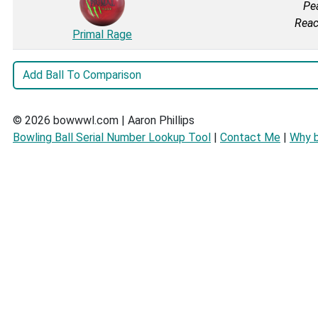
Pea
Reac
Primal Rage
© 2026 bowwwl.com | Aaron Phillips
Bowling Ball Serial Number Lookup Tool
|
Contact Me
|
Why 