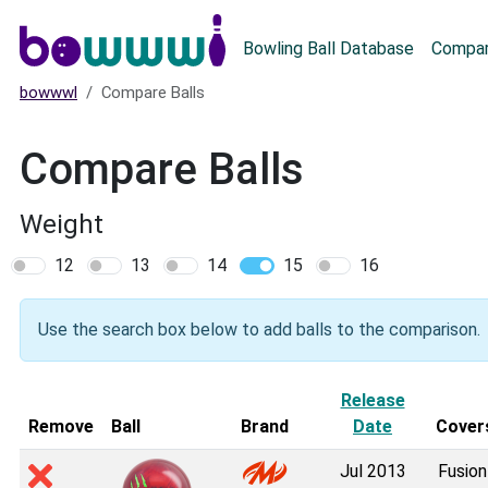
Main menu
Bowling Ball Database
Compar
bowwwl
Compare Balls
Compare Balls
Weight
12
13
14
15
16
Use the search box below to add balls to the comparison.
Release
Remove
Ball
Brand
Date
Cover
Jul 2013
Fusion