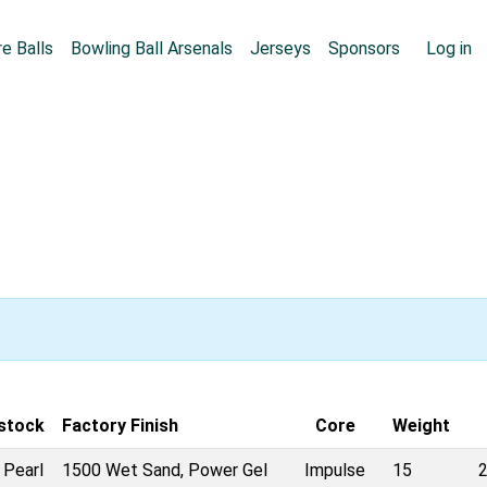
Skip to main content
User
e Balls
Bowling Ball Arsenals
Jerseys
Sponsors
Log in
stock
Factory Finish
Core
Weight
 Pearl
1500 Wet Sand, Power Gel
Impulse
15
2