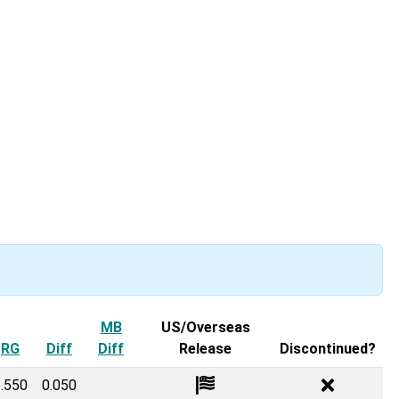
 menu
MB
US/Overseas
RG
Diff
Diff
Release
Discontinued?
.550
0.050