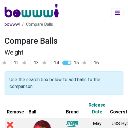
Skip to main content
bowwwl
Compare Balls
Compare Balls
Weight
12
13
14
15
16
Use the search box below to add balls to the
comparison.
Release
Remove
Ball
Brand
Date
Coverst
May
U3S Hyb