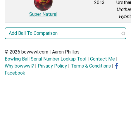
2013
Uretha
Uretha
Super Natural
Hybri
© 2026 bowwwl.com | Aaron Phillips
Bowling Ball Serial Number Lookup Tool
|
Contact Me
|
Why bowwwl?
|
Privacy Policy
|
Terms & Conditions
|
Facebook