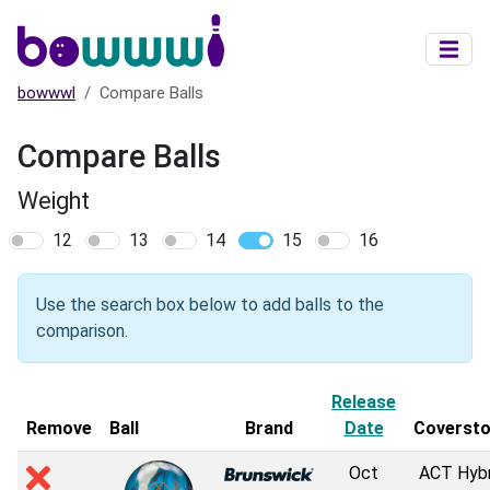
Skip to main content
bowwwl
Compare Balls
Compare Balls
Weight
12
13
14
15
16
Use the search box below to add balls to the
comparison.
Release
Remove
Ball
Brand
Date
Coverst
Oct
ACT Hybr