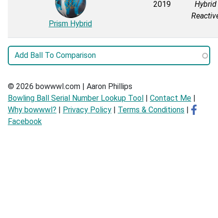
2019
Hybrid
Reactiv
Prism Hybrid
© 2026 bowwwl.com | Aaron Phillips
Bowling Ball Serial Number Lookup Tool
|
Contact Me
|
Why bowwwl?
|
Privacy Policy
|
Terms & Conditions
|
Facebook