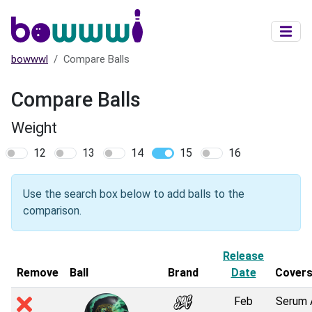
Skip to main content
bowwwl
Compare Balls
Compare Balls
Weight
12
13
14
15
16
Use the search box below to add balls to the
comparison.
Release
Remove
Ball
Brand
Date
Cover
Feb
Serum