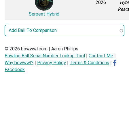
2026
Hybr
React
Serpent Hybrid
© 2026 bowwwl.com | Aaron Phillips
Bowling Ball Serial Number Lookup Tool
|
Contact Me
|
Why bowwwl?
|
Privacy Policy
|
Terms & Conditions
|
Facebook