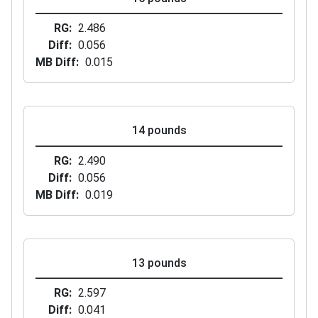
RG
2.486
Diff
0.056
MB Diff
0.015
14 pounds
RG
2.490
Diff
0.056
MB Diff
0.019
13 pounds
RG
2.597
Diff
0.041