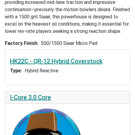
providing increased mid-lane traction and impressive
continuation—precisely the motion bowlers desire. Finished
with a 1500 grit Siaair, this powerhouse is designed to
excel on the heaviest oil conditions, making it essential for
lower rev-rate players seeking a strong reaction shape.
Factory Finish
500/1500 Siaair Micro Pad
HK22C - QR-12 Hybrid Coverstock
Type
Hybrid Reactive
I-Core 3.0 Core