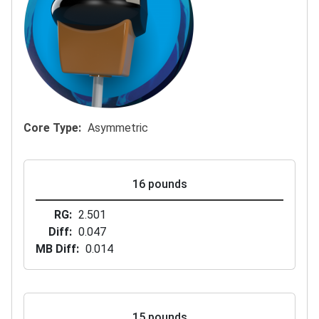
Core Type
Asymmetric
16 pounds
RG
2.501
Diff
0.047
MB Diff
0.014
15 pounds