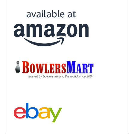
Buy at Amazon:
Buy at BowlersMart:
Search eBay: