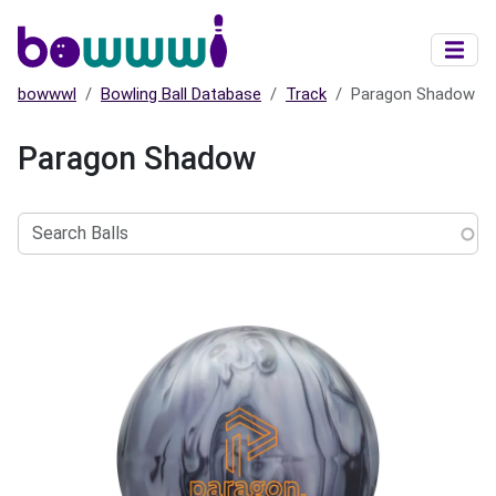
Skip to main content
bowwwl
Bowling Ball Database
Track
Paragon Shadow
Paragon Shadow
Search
Balls