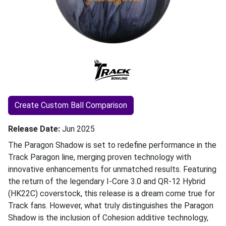
Create Custom Ball Comparison
Release Date
Jun 2025
The Paragon Shadow is set to redefine performance in the
Track Paragon line, merging proven technology with
innovative enhancements for unmatched results. Featuring
the return of the legendary I-Core 3.0 and QR-12 Hybrid
(HK22C) coverstock, this release is a dream come true for
Track fans. However, what truly distinguishes the Paragon
Shadow is the inclusion of Cohesion additive technology,