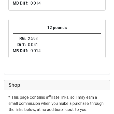
MB Diff
0.014
12 pounds
RG
2.593
Diff
0.041
MB Diff
0.014
Shop
* This page contains affiliate links, so I may earn a
small commission when you make a purchase through
the links below, at no additional cost to you.