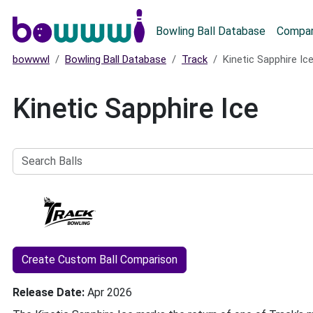
Main menu
Bowling Ball Database
Compar
bowwwl
Bowling Ball Database
Track
Kinetic Sapphire Ic
Kinetic Sapphire Ice
Search
Balls
Create Custom Ball Comparison
Release Date
Apr 2026