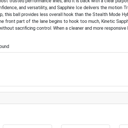
ost trusted performance lines, and it is back with a clear purpo
idence, and versatility, and Sapphire Ice delivers the motion T
up, this ball provides less overall hook than the Stealth Mode Hy
e front part of the lane begins to hook too much, Kinetic Sapph
ithout sacrificing control. When a cleaner and more responsive 
pound