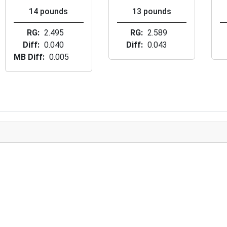
14 pounds
13 pounds
RG
2.495
RG
2.589
Diff
0.040
Diff
0.043
MB Diff
0.005