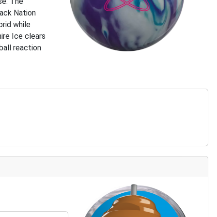
se. The
rack Nation
brid while
ire Ice clears
ball reaction