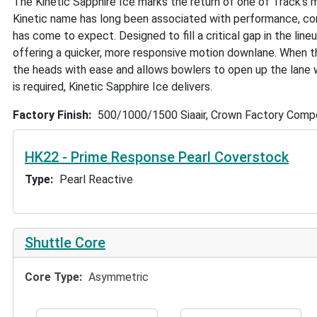
The Kinetic Sapphire Ice marks the return of one of Track’s m
Kinetic name has long been associated with performance, conf
has come to expect. Designed to fill a critical gap in the line
offering a quicker, more responsive motion downlane. When th
the heads with ease and allows bowlers to open up the lane w
is required, Kinetic Sapphire Ice delivers.
Factory Finish
500/1000/1500 Siaair, Crown Factory Com
HK22 - Prime Response Pearl Coverstock
Type
Pearl Reactive
Shuttle Core
Core Type
Asymmetric