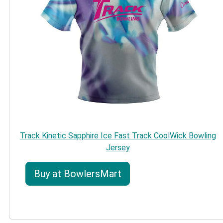
Track Kinetic Sapphire Ice Fast Track CoolWick Bowling
Jersey
Buy at BowlersMart