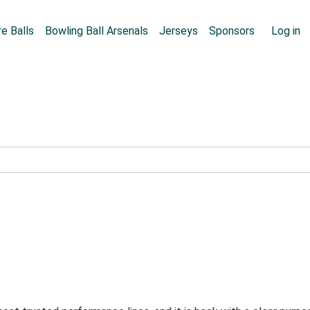
Skip to main content
User
e Balls
Bowling Ball Arsenals
Jerseys
Sponsors
Log in
e