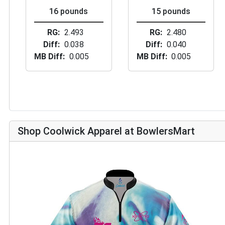
16 pounds
15 pounds
RG
2.493
RG
2.480
Diff
0.038
Diff
0.040
MB Diff
0.005
MB Diff
0.005
Shop Coolwick Apparel at BowlersMart