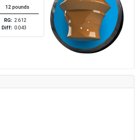
12 pounds
RG
2.612
Diff
0.043