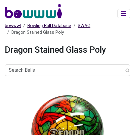
Skip to main content
bowwwl
Bowling Ball Database
SWAG
Dragon Stained Glass Poly
Dragon Stained Glass Poly
Search
Balls