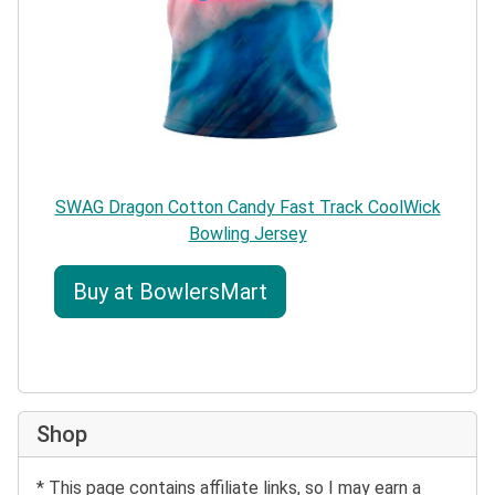
SWAG Dragon Cotton Candy Fast Track CoolWick
Bowling Jersey
Buy at BowlersMart
Shop
* This page contains affiliate links, so I may earn a