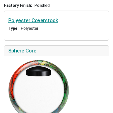
Factory Finish
Polished
Polyester Coverstock
Type
Polyester
Sphere Core