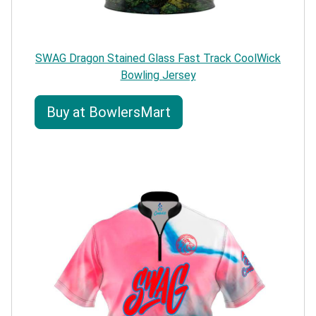
SWAG Dragon Stained Glass Fast Track CoolWick
Bowling Jersey
Buy at BowlersMart