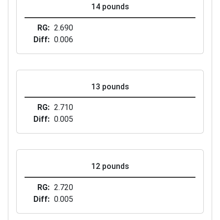
14 pounds
RG
2.690
Diff
0.006
13 pounds
RG
2.710
Diff
0.005
12 pounds
RG
2.720
Diff
0.005