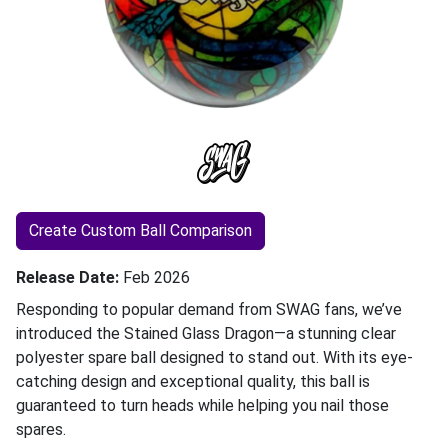
Create Custom Ball Comparison
Release Date
Feb 2026
Responding to popular demand from SWAG fans, we’ve
introduced the Stained Glass Dragon—a stunning clear
polyester spare ball designed to stand out. With its eye-
catching design and exceptional quality, this ball is
guaranteed to turn heads while helping you nail those
spares.