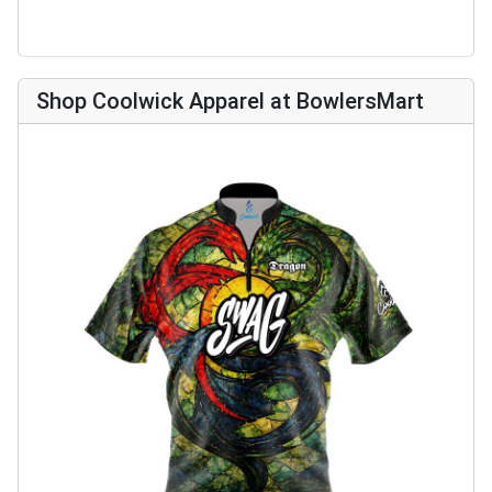
Shop Coolwick Apparel at BowlersMart