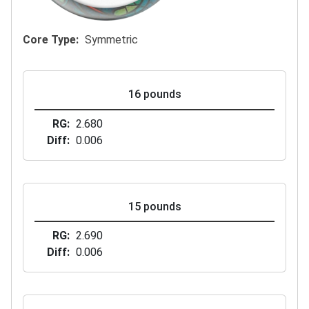
Core Type
Symmetric
16 pounds
RG
2.680
Diff
0.006
15 pounds
RG
2.690
Diff
0.006