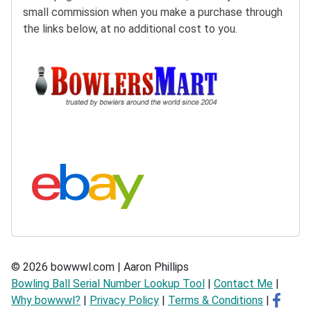
small commission when you make a purchase through
the links below, at no additional cost to you.
Buy at BowlersMart:
Search eBay:
© 2026 bowwwl.com | Aaron Phillips
Bowling Ball Serial Number Lookup Tool
|
Contact Me
|
Why bowwwl?
|
Privacy Policy
|
Terms & Conditions
|