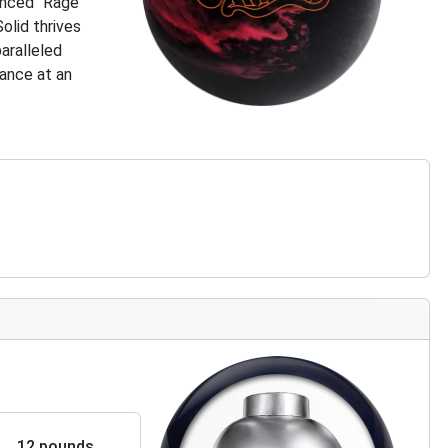
anced “Rage”
olid thrives
paralleled
mance at an
12 pounds