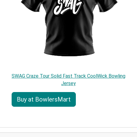
SWAG Craze Tour Solid Fast Track CoolWick Bowling
Jersey
Buy at BowlersMart