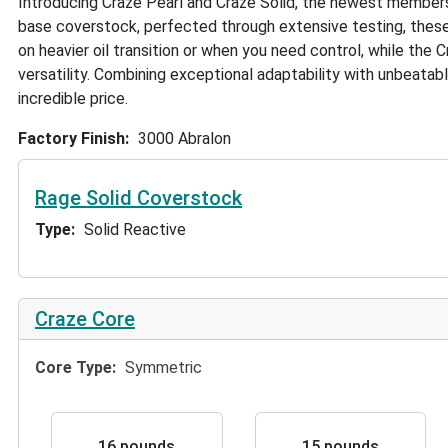
Introducing Craze Pearl and Craze Solid, the newest member
base coverstock, perfected through extensive testing, these 
on heavier oil transition or when you need control, while the Cr
versatility. Combining exceptional adaptability with unbeatab
incredible price.
Factory Finish
3000 Abralon
Rage Solid Coverstock
Type
Solid Reactive
Craze Core
Core Type
Symmetric
16 pounds
15 pounds