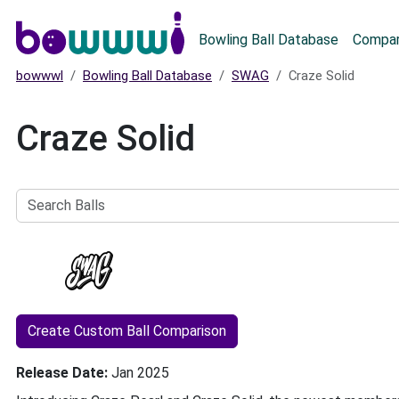
Main menu
Bowling Ball Database
Compar
bowwwl
Bowling Ball Database
SWAG
Craze Solid
Craze Solid
Search
Balls
Create Custom Ball Comparison
Release Date
Jan 2025