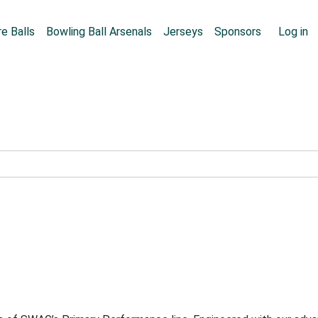
Skip to main content
User
e Balls
Bowling Ball Arsenals
Jerseys
Sponsors
Log in