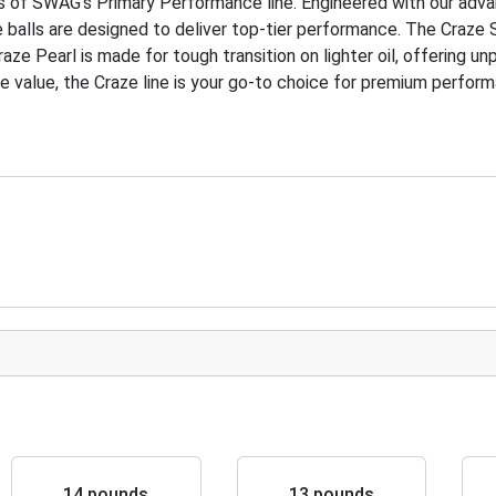
s of SWAG’s Primary Performance line. Engineered with our adv
balls are designed to deliver top-tier performance. The Craze S
aze Pearl is made for tough transition on lighter oil, offering un
le value, the Craze line is your go-to choice for premium perfor
14 pounds
13 pounds