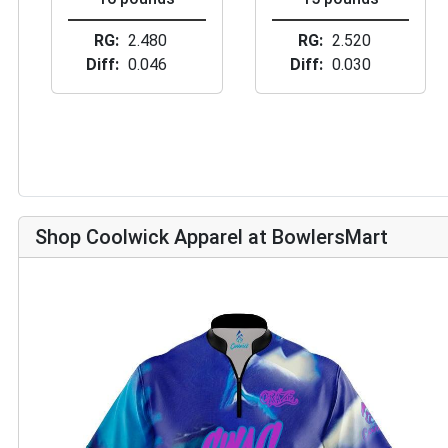
RG
2.480
RG
2.520
Diff
0.046
Diff
0.030
Shop Coolwick Apparel at BowlersMart