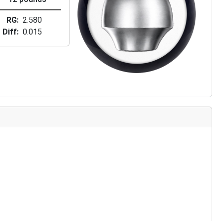
RG
2.580
Diff
0.015