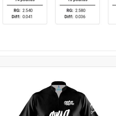
RG
2.540
RG
2.580
Diff
0.041
Diff
0.036