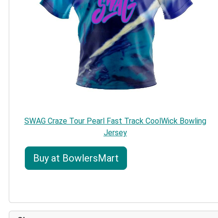
SWAG Craze Tour Pearl Fast Track CoolWick Bowling
Jersey
Buy at BowlersMart