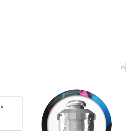
 menu
ds