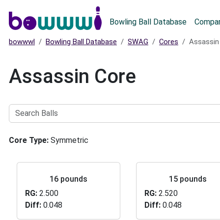
Main menu
Bowling Ball Database
Compar
bowwwl
Bowling Ball Database
SWAG
Cores
Assassin
Assassin Core
Search
Balls
Core Type
Symmetric
16 pounds
15 pounds
RG
2.500
RG
2.520
Diff
0.048
Diff
0.048