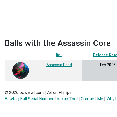
Balls with the Assassin Core
Ball
Release Dat
Assassin Pearl
Feb 2026
© 2026 bowwwl.com | Aaron Phillips
Bowling Ball Serial Number Lookup Tool
|
Contact Me
|
Why 