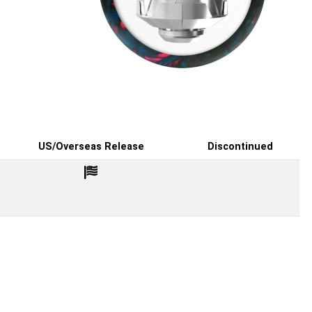
US/Overseas Release
Discontinued