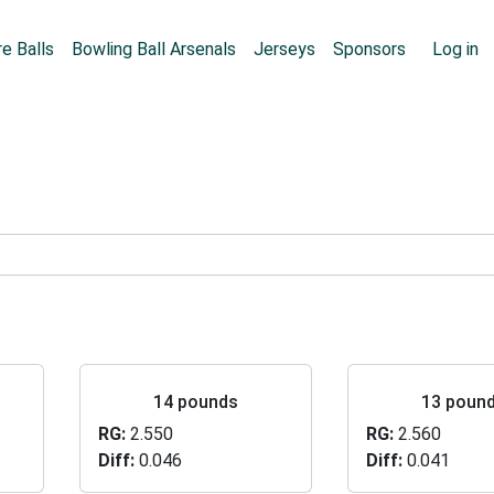
Skip to main content
User
e Balls
Bowling Ball Arsenals
Jerseys
Sponsors
Log in
14 pounds
13 poun
RG
2.550
RG
2.560
Diff
0.046
Diff
0.041