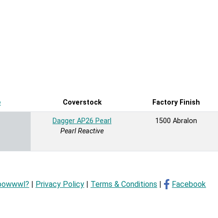
e
Sort ascending
Coverstock
Factory Finish
Dagger AP26 Pearl
1500 Abralon
Pearl Reactive
bowwwl?
|
Privacy Policy
|
Terms & Conditions
|
Facebook