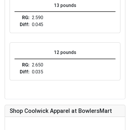
13 pounds
RG
2.590
Diff
0.045
12 pounds
RG
2.650
Diff
0.035
Shop Coolwick Apparel at BowlersMart