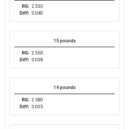
RG
2.530
Diff
0.040
15 pounds
RG
2.550
Diff
0.038
14 pounds
RG
2.580
Diff
0.035