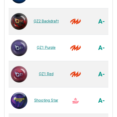
A-
QZ2 Backdraft
A-
QZ1 Purple
A-
QZ1 Red
A-
Shooting Star