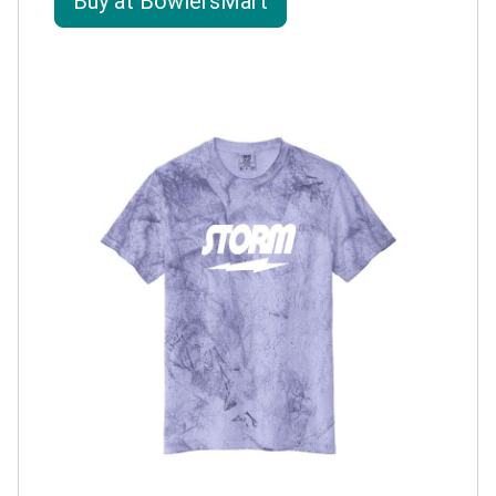
Buy at BowlersMart