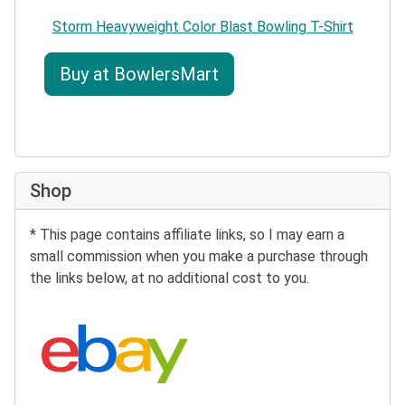
Storm Heavyweight Color Blast Bowling T-Shirt
Buy at BowlersMart
Shop
* This page contains affiliate links, so I may earn a
small commission when you make a purchase through
the links below, at no additional cost to you.
Search eBay: