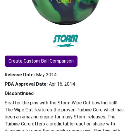
Create Custom Ball Comparison
Release Date
May 2014
PBA Approval Date
Apr 16, 2014
Discontinued
Scatter the pins with the Storm Wipe Out bowling ball!
The Wipe Out features the proven Turbine Core which has
been an amazing engine for many Storm releases. The
Turbine Core offers a predictable reaction shape with
dynamics to carry those pesky corner pins. Pair this with