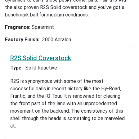
the also proven R2S Solid coverstock and you've got a
benchmark ball for medium conditions.
Fragrance:
Spearmint
Factory Finish
3000 Abralon
R2S Solid Coverstock
Type
Solid Reactive
R2S is synonymous with some of the most
successful balls in recent history like the Hy-Road,
Frantic, and the IQ Tour. It is renowned for clearing
the front part of the lane with an unprecedented
movement on the backend. The consistency of this
shell through the heads is something to be marveled
at.