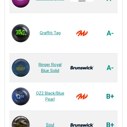
A-
Graffiti Tag
Ringer Royal
A-
Blue Solid
QZ2 Black/Blue
B+
Pearl
B+
Soul