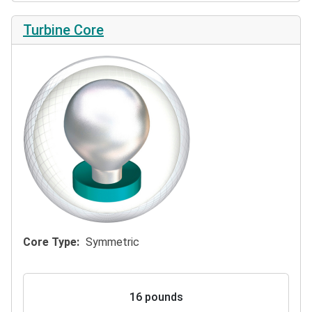
Turbine Core
Core Type
Symmetric
16 pounds