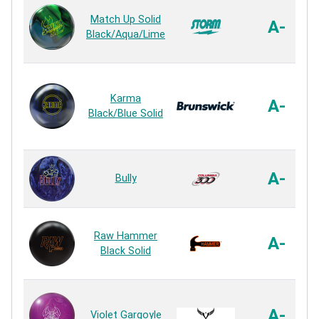
Match Up Solid
A-
Black/Aqua/Lime
Karma
A-
Black/Blue Solid
A-
Bully
Raw Hammer
A-
Black Solid
A-
Violet Gargoyle