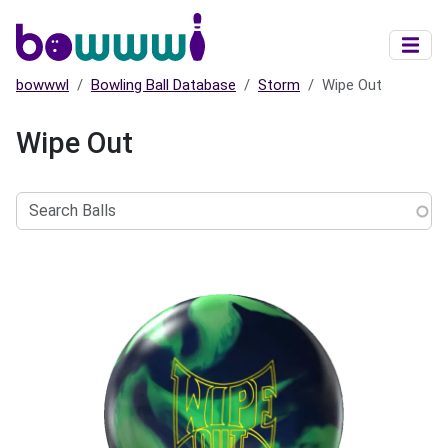
Skip to main content
bowwwl
Bowling Ball Database
Storm
Wipe Out
Wipe Out
Search
Balls