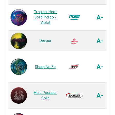
Tropical Heat
A-
Solid Indigo /
Violet
A-
Devour
A-
Sharp NoiZe
Hole Pounder
A-
Solid