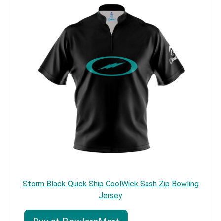
Storm Black Quick Ship CoolWick Sash Zip Bowling
Jersey