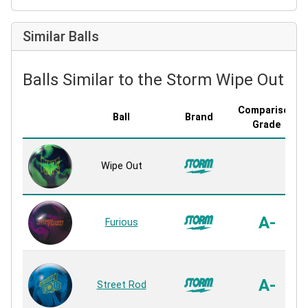
Similar Balls
Balls Similar to the Storm Wipe Out
Comparison
Ball
Brand
Grade
Wipe Out
A-
Furious
A-
Street Rod