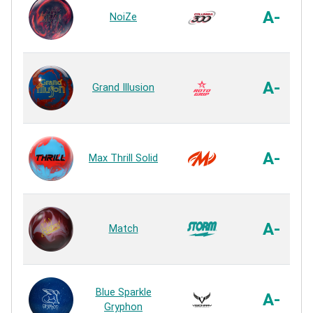
A-
NoiZe
A-
Grand Illusion
A-
Max Thrill Solid
A-
Match
Blue Sparkle
A-
Gryphon