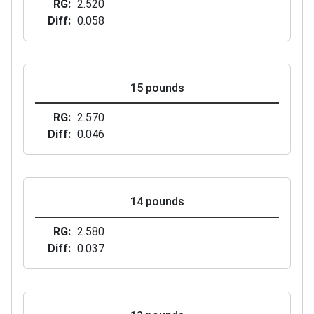
RG
2.520
Diff
0.058
15 pounds
RG
2.570
Diff
0.046
14 pounds
RG
2.580
Diff
0.037