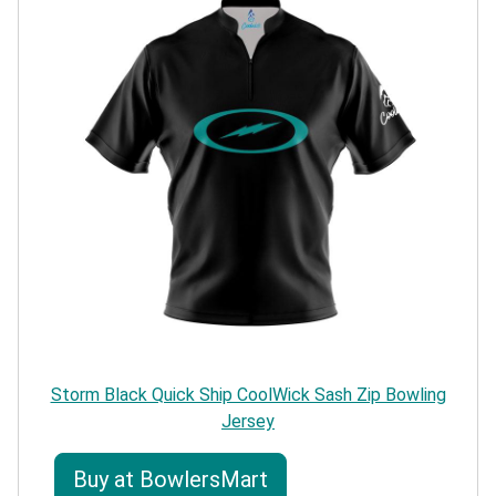
Storm Black Quick Ship CoolWick Sash Zip Bowling
Jersey
Buy at BowlersMart