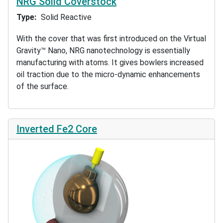
NRG Solid Coverstock
Type
Solid Reactive
With the cover that was first introduced on the Virtual
Gravity™ Nano, NRG nanotechnology is essentially
manufacturing with atoms. It gives bowlers increased
oil traction due to the micro-dynamic enhancements
of the surface.
Inverted Fe2 Core