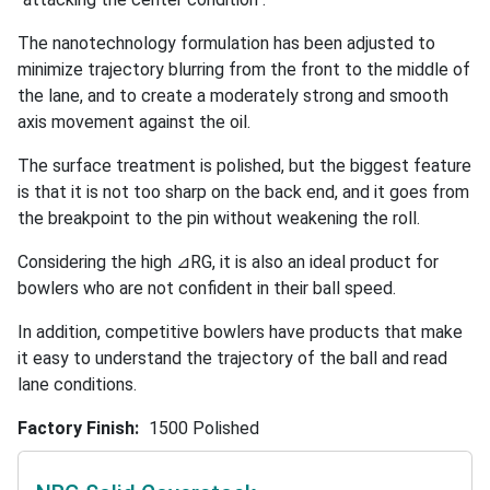
The nanotechnology formulation has been adjusted to
minimize trajectory blurring from the front to the middle of
the lane, and to create a moderately strong and smooth
axis movement against the oil.
The surface treatment is polished, but the biggest feature
is that it is not too sharp on the back end, and it goes from
the breakpoint to the pin without weakening the roll.
Considering the high ⊿RG, it is also an ideal product for
bowlers who are not confident in their ball speed.
In addition, competitive bowlers have products that make
it easy to understand the trajectory of the ball and read
lane conditions.
Factory Finish
1500 Polished