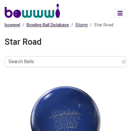
Skip to main content
bowwwl
Bowling Ball Database
Storm
Star Road
Star Road
Search
Balls