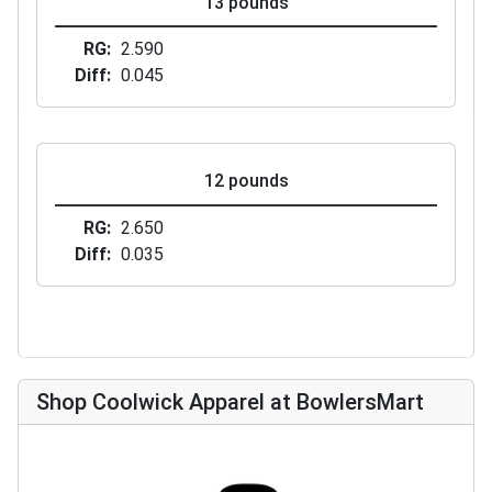
13 pounds
RG
2.590
Diff
0.045
12 pounds
RG
2.650
Diff
0.035
Shop Coolwick Apparel at BowlersMart