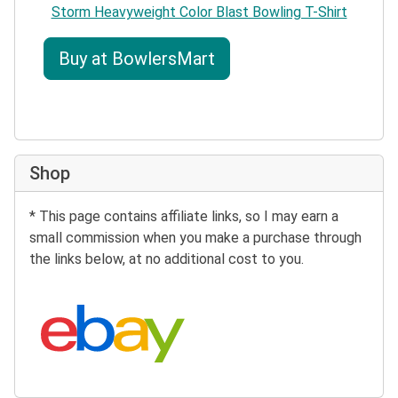
Storm Heavyweight Color Blast Bowling T-Shirt
Buy at BowlersMart
Shop
* This page contains affiliate links, so I may earn a
small commission when you make a purchase through
the links below, at no additional cost to you.
Search eBay: