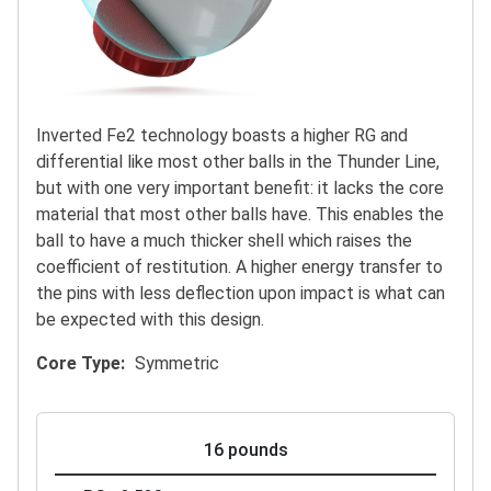
Inverted Fe2 technology boasts a higher RG and
differential like most other balls in the Thunder Line,
but with one very important benefit: it lacks the core
material that most other balls have. This enables the
ball to have a much thicker shell which raises the
coefficient of restitution. A higher energy transfer to
the pins with less deflection upon impact is what can
be expected with this design.
Core Type
Symmetric
16 pounds