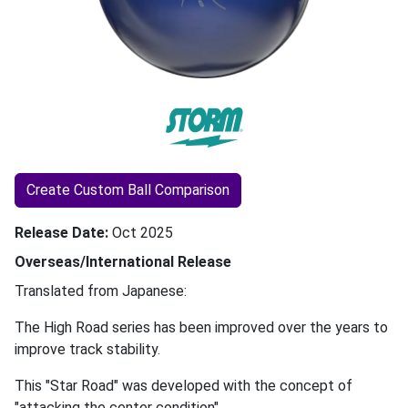
Create Custom Ball Comparison
Release Date
Oct 2025
Overseas/International Release
Translated from Japanese:
The High Road series has been improved over the years to
improve track stability.
This "Star Road" was developed with the concept of
"attacking the center condition".