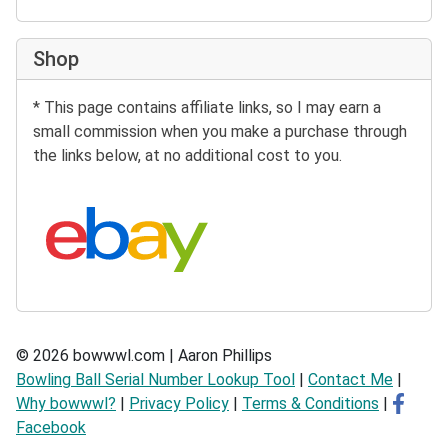
Shop
* This page contains affiliate links, so I may earn a
small commission when you make a purchase through
the links below, at no additional cost to you.
Search eBay:
© 2026 bowwwl.com | Aaron Phillips
Bowling Ball Serial Number Lookup Tool
|
Contact Me
|
Why bowwwl?
|
Privacy Policy
|
Terms & Conditions
|
Facebook