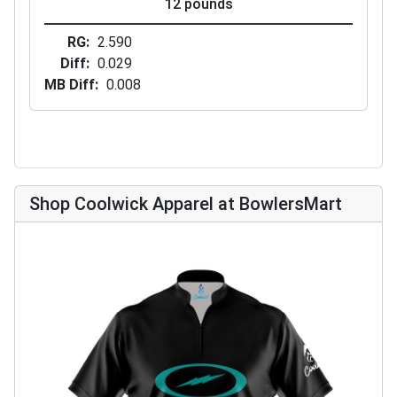
12 pounds
RG
2.590
Diff
0.029
MB Diff
0.008
Shop Coolwick Apparel at BowlersMart