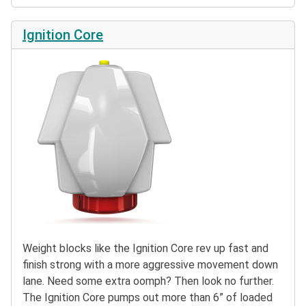
Ignition Core
Weight blocks like the Ignition Core rev up fast and
finish strong with a more aggressive movement down
lane. Need some extra oomph? Then look no further.
The Ignition Core pumps out more than 6” of loaded