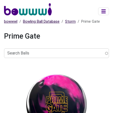
Skip to main content
bowwwl
Bowling Ball Database
Storm
Prime Gate
Prime Gate
Search
Balls