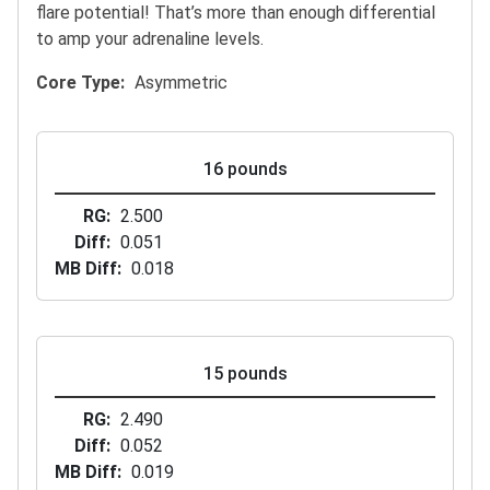
flare potential! That’s more than enough differential
to amp your adrenaline levels.
Core Type
Asymmetric
16 pounds
RG
2.500
Diff
0.051
MB Diff
0.018
15 pounds
RG
2.490
Diff
0.052
MB Diff
0.019