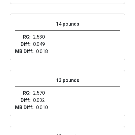
14 pounds
RG
2.530
Diff
0.049
MB Diff
0.018
13 pounds
RG
2.570
Diff
0.032
MB Diff
0.010