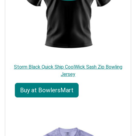
Storm Black Quick Ship CoolWick Sash Zip Bowling
Jersey
Buy at BowlersMart