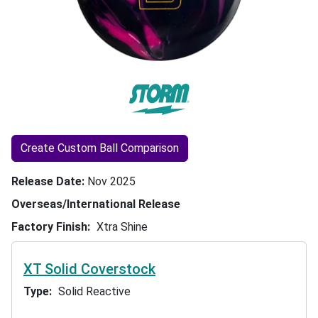
Create Custom Ball Comparison
Release Date
Nov 2025
Overseas/International Release
Factory Finish
Xtra Shine
XT Solid Coverstock
Type
Solid Reactive