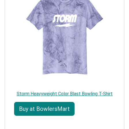
Storm Heavyweight Color Blast Bowling T-Shirt
Buy at BowlersMart