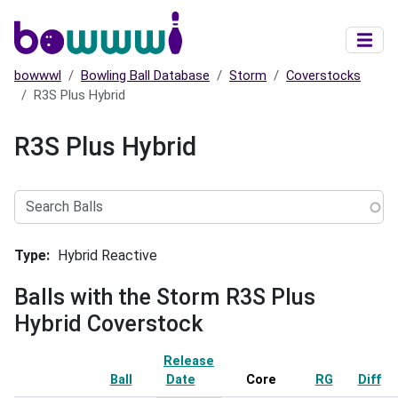
Skip to main content
bowwwl
Bowling Ball Database
Storm
Coverstocks
R3S Plus Hybrid
R3S Plus Hybrid
Search
Balls
Type
Hybrid Reactive
Balls with the Storm R3S Plus
Hybrid Coverstock
Release
Ball
Date
Sort ascending
Core
RG
Diff