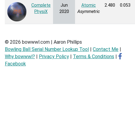
Complete
Jun
Atomic
2.480
0.053
PhysiX
2020
Asymmetric
© 2026 bowwwl.com | Aaron Phillips
Bowling Ball Serial Number Lookup Tool
|
Contact Me
|
Why bowwwl?
|
Privacy Policy
|
Terms & Conditions
|
Facebook