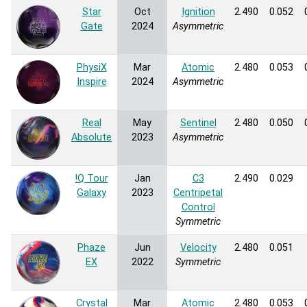
Star
Oct
Ignition
2.490
0.052
Gate
2024
Asymmetric
PhysiX
Mar
Atomic
2.480
0.053
Inspire
2024
Asymmetric
Real
May
Sentinel
2.480
0.050
Absolute
2023
Asymmetric
!Q Tour
Jan
C3
2.490
0.029
Galaxy
2023
Centripetal
Control
Symmetric
Phaze
Jun
Velocity
2.480
0.051
EX
2022
Symmetric
Crystal
Mar
Atomic
2.480
0.053