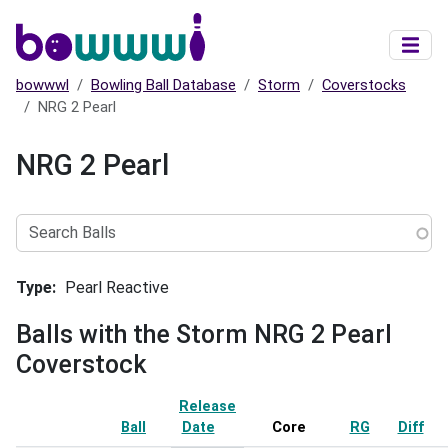
Skip to main content
bowwwl
Bowling Ball Database
Storm
Coverstocks
NRG 2 Pearl
NRG 2 Pearl
Search
Balls
Type
Pearl Reactive
Balls with the Storm NRG 2 Pearl
Coverstock
Release
Ball
Date
Sort ascending
Core
RG
Diff