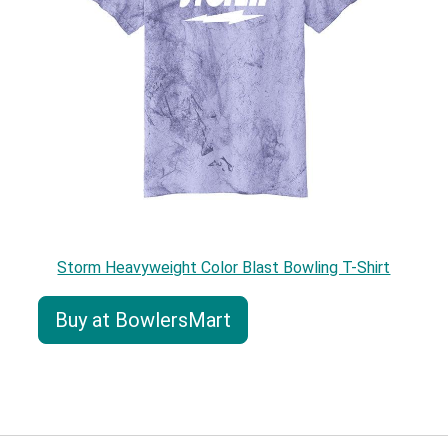
Storm Heavyweight Color Blast Bowling T-Shirt
Buy at BowlersMart