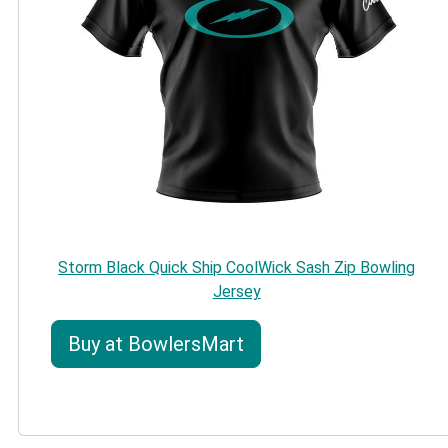
Storm Black Quick Ship CoolWick Sash Zip Bowling
Jersey
Buy at BowlersMart