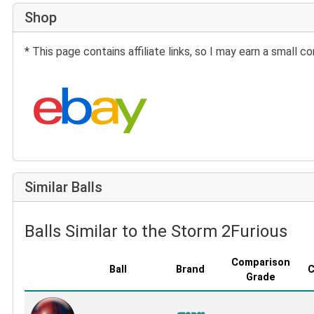
Shop
* This page contains affiliate links, so I may earn a small
Search eBay:
Similar Balls
Balls Similar to the Storm 2Furious
Comparison
Ball
Brand
C
Grade