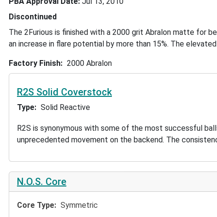
PBA Approval Date
Jul 13, 2010
Discontinued
The 2Furious is finished with a 2000 grit Abralon matte for b
an increase in flare potential by more than 15%. The elevated 
Factory Finish
2000 Abralon
R2S Solid Coverstock
Type
Solid Reactive
R2S is synonymous with some of the most successful balls in
unprecedented movement on the backend. The consistency 
N.O.S. Core
Core Type
Symmetric