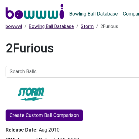
Main menu
Bowling Ball Database
Compar
bowwwl
Bowling Ball Database
Storm
2Furious
2Furious
Search
Balls
Create Custom Ball Comparison
Release Date
Aug 2010