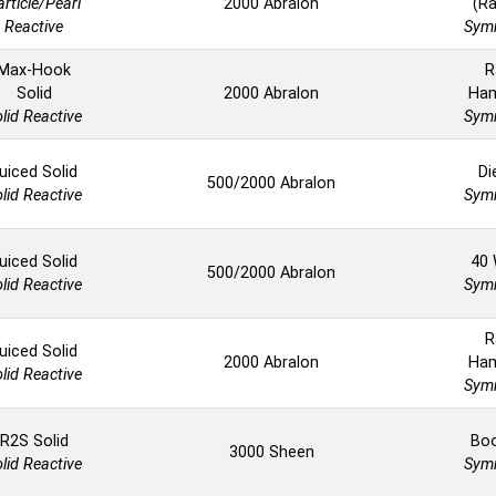
article/Pearl
2000 Abralon
(Ra
Reactive
Symm
Max-Hook
R
Solid
2000 Abralon
Ha
lid Reactive
Symm
uiced Solid
Di
500/2000 Abralon
lid Reactive
Symm
uiced Solid
40 
500/2000 Abralon
lid Reactive
Symm
R
uiced Solid
2000 Abralon
Ha
lid Reactive
Symm
R2S Solid
Boo
3000 Sheen
lid Reactive
Symm