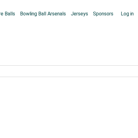
Skip to main content
User
e Balls
Bowling Ball Arsenals
Jerseys
Sponsors
Log in