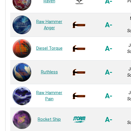
A-
Raven
P
Raw Hammer
A-
Anger
So
J
A-
Diesel Torque
So
J
A-
Ruthless
So
Raw Hammer
J
A-
Pain
So
A-
Rocket Ship
So