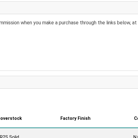
 commission when you make a purchase through the links below, at 
overstock
Factory Finish
C
R2S Solid
N.