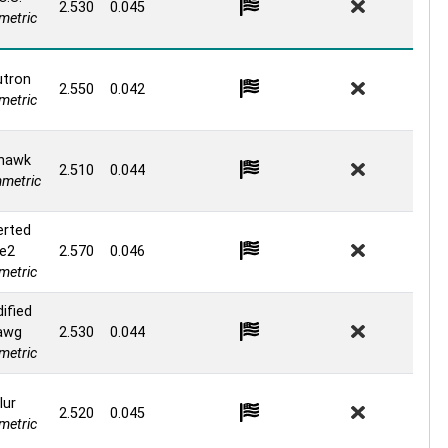
2.530
0.045
etric
tron
2.550
0.042
etric
hawk
2.510
0.044
metric
erted
e2
2.570
0.046
etric
ified
awg
2.530
0.044
etric
lur
2.520
0.045
etric