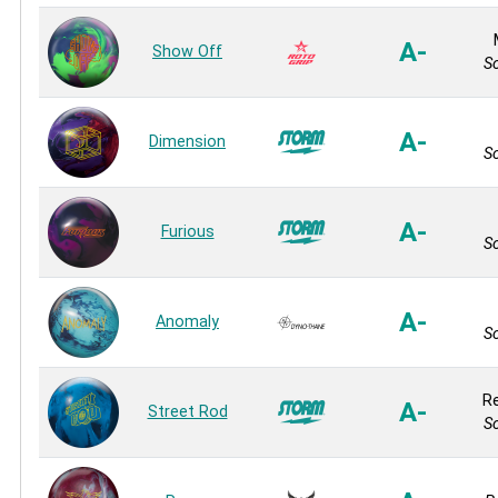
A-
Show Off
So
A-
Dimension
So
A-
Furious
So
A-
Anomaly
So
Re
A-
Street Rod
So