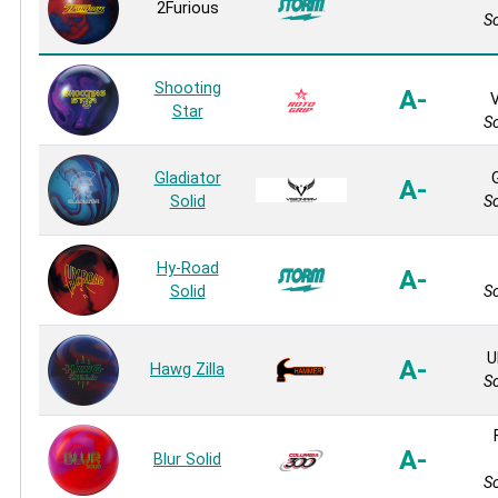
2Furious
So
Shooting
A-
V
Star
So
Gladiator
A-
Solid
So
Hy-Road
A-
Solid
So
U
A-
Hawg Zilla
So
A-
Blur Solid
So