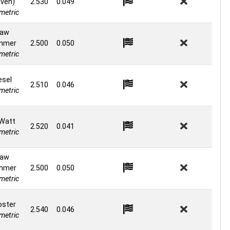
ven)
2.530
0.049
etric
aw
mmer
2.500
0.050
etric
esel
2.510
0.046
etric
Watt
2.520
0.041
etric
aw
mmer
2.500
0.050
etric
ster
2.540
0.046
etric