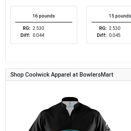
16 pounds
15 pound
RG
2.530
RG
2.530
Diff
0.044
Diff
0.045
Shop Coolwick Apparel at BowlersMart