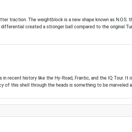
etter traction. The weightblock is a new shape known as N.O.S. 
differential created a stronger ball compared to the original Tu
 recent history like the Hy-Road, Frantic, and the IQ Tour. It i
of this shell through the heads is something to be marveled a