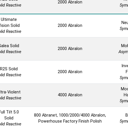
2000 Abralon
lid Reactive
Symm
Ultimate
Neu
ision Solid
2000 Abralon
Symm
lid Reactive
Galea Solid
Mo
2000 Abralon
lid Reactive
Asym
Inv
R2S Solid
2000 Abralon
F
lid Reactive
Symm
Mod
ltra-Violent
4000 Abralon
H
lid Reactive
Symm
Full Tilt 5.0
800 Abranet, 1000/2000/4000 Abralon,
B
Solid
Powerhouse Factory Finish Polish
Symm
lid Reactive