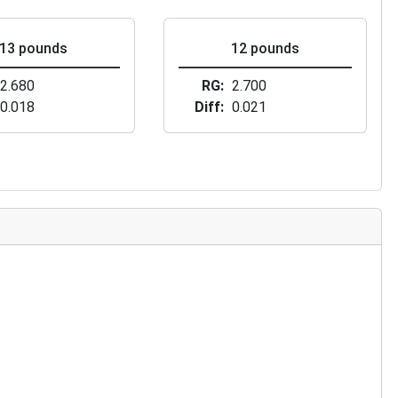
13 pounds
12 pounds
2.680
RG
2.700
0.018
Diff
0.021