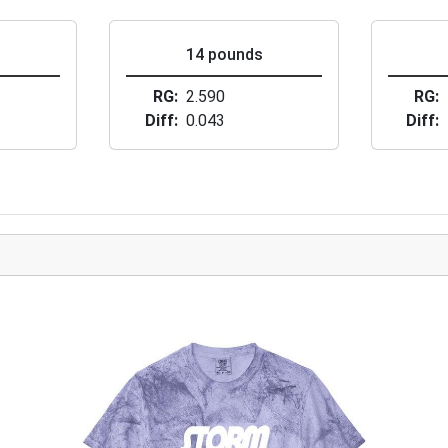
s
14 pounds
RG
2.590
RG
Diff
0.043
Diff