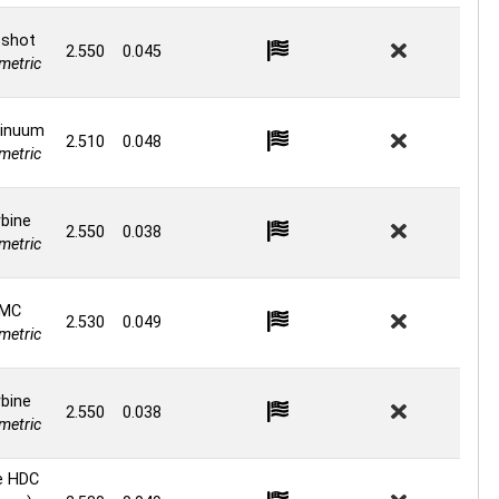
shot
2.550
0.045
etric
inuum
2.510
0.048
etric
bine
2.550
0.038
etric
MC
2.530
0.049
etric
bine
2.550
0.038
etric
e HDC