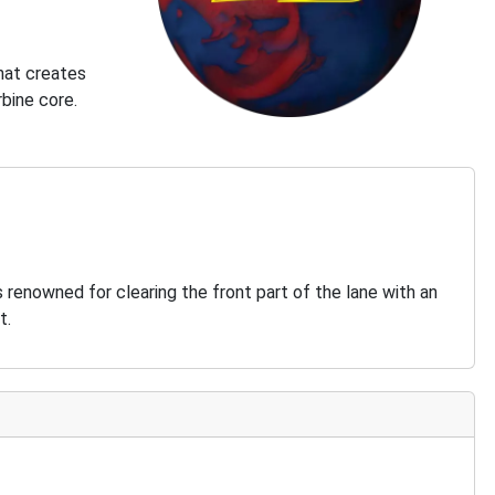
that creates
rbine core.
s renowned for clearing the front part of the lane with an
t.