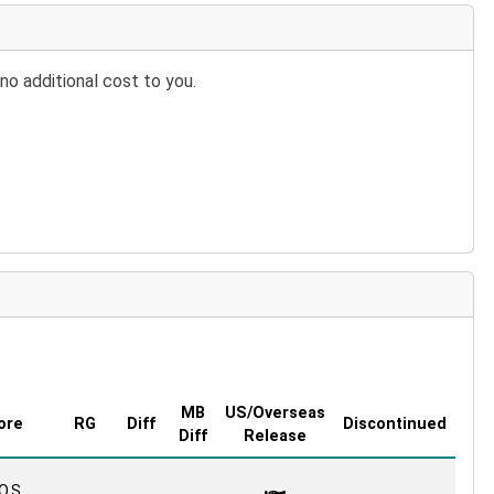
no additional cost to you.
MB
US/Overseas
ore
RG
Diff
Discontinued
Diff
Release
O.S.