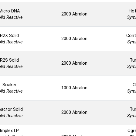
Micro DNA
Hot
2000 Abralon
lid Reactive
Symm
R2X Solid
Cont
2000 Abralon
lid Reactive
Symm
R2S Solid
Tur
2000 Abralon
lid Reactive
Symm
Soaker
C
1000 Abralon
lid Reactive
Symm
actor Solid
Tur
2000 Abralon
lid Reactive
Symm
Implex LP
Ogr