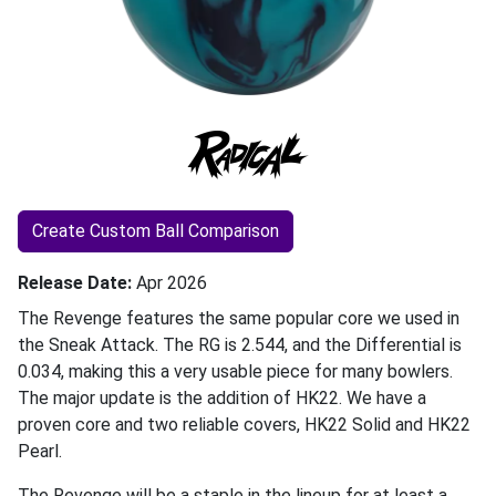
Create Custom Ball Comparison
Release Date
Apr 2026
The Revenge features the same popular core we used in
the Sneak Attack. The RG is 2.544, and the Differential is
0.034, making this a very usable piece for many bowlers.
The major update is the addition of HK22. We have a
proven core and two reliable covers, HK22 Solid and HK22
Pearl.
The Revenge will be a staple in the lineup for at least a