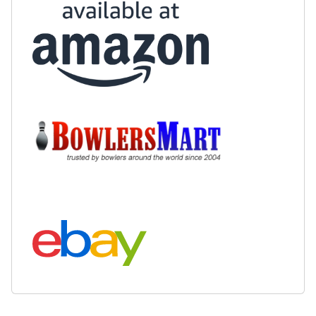
Buy at Amazon:
Buy at BowlersMart:
Search eBay: