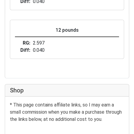
Diff
0.040
12 pounds
RG
2.597
Diff
0.040
Shop
* This page contains affiliate links, so I may earn a
small commission when you make a purchase through
the links below, at no additional cost to you.