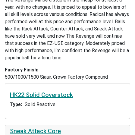
year, with no changes. It is priced to appeal to bowlers of
all skill levels across various conditions. Radical has always
performed well at this price and performance level. Balls
like the Rack Attack, Counter Attack, and Sneak Attack
have sold very well, and now The Revenge will continue
that success in the EZ-USE category. Moderately priced
with high performance, I’m confident the Revenge will be a
popular ball for a long time.
Factory Finish
500/1000/1500 Siaair, Crown Factory Compound
HK22 Solid Coverstock
Type
Solid Reactive
Sneak Attack Core