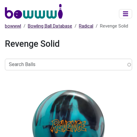
Skip to main content
bowwwl
Bowling Ball Database
Radical
Revenge Solid
Revenge Solid
Search
Balls