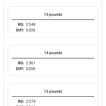
15 pounds
RG
2.544
Diff
0.036
14 pounds
RG
2.561
Diff
0.036
13 pounds
RG
2.574