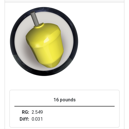
16 pounds
RG
2.549
Diff
0.031