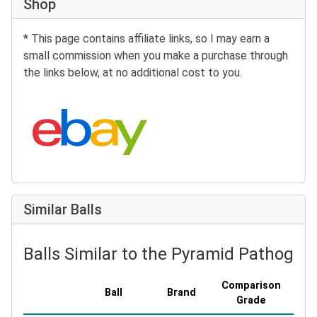
Shop
* This page contains affiliate links, so I may earn a
small commission when you make a purchase through
the links below, at no additional cost to you.
Search eBay:
Similar Balls
Balls Similar to the Pyramid Pathogen
Comparison
Ball
Brand
Cove
Grade