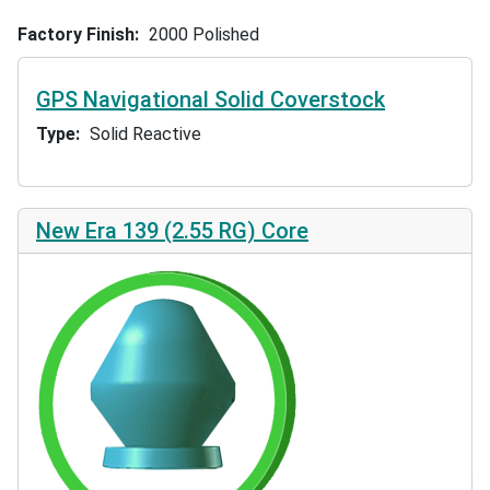
Factory Finish
2000 Polished
GPS Navigational Solid Coverstock
Type
Solid Reactive
New Era 139 (2.55 RG) Core