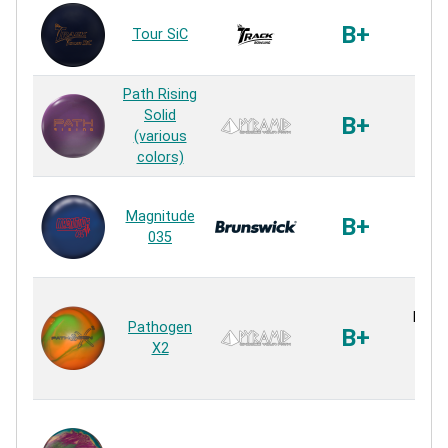
MR-6
B+
Tour SiC
S
Rea
Path Rising
Path
Solid
B+
S
(various
Rea
colors)
Rela
Magnitude
Flip
B+
035
S
Rea
Navig
Pathogen
B+
Hy
X2
Hy
Rea
LMP