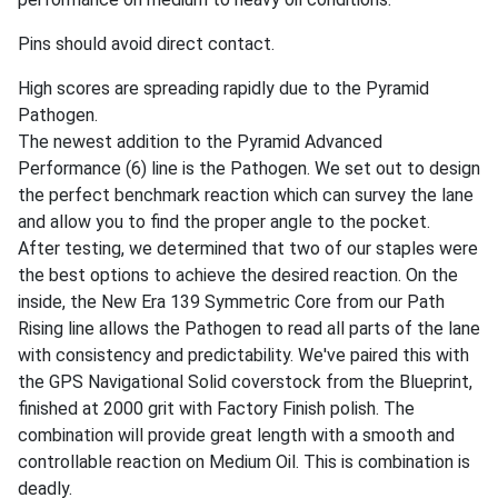
Pins should avoid direct contact.
High scores are spreading rapidly due to the Pyramid
Pathogen.
The newest addition to the Pyramid Advanced
Performance (6) line is the Pathogen. We set out to design
the perfect benchmark reaction which can survey the lane
and allow you to find the proper angle to the pocket.
After testing, we determined that two of our staples were
the best options to achieve the desired reaction. On the
inside, the New Era 139 Symmetric Core from our Path
Rising line allows the Pathogen to read all parts of the lane
with consistency and predictability. We've paired this with
the GPS Navigational Solid coverstock from the Blueprint,
finished at 2000 grit with Factory Finish polish. The
combination will provide great length with a smooth and
controllable reaction on Medium Oil. This is combination is
deadly.