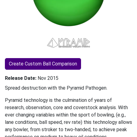
Create Custom Ball Comparison
Release Date
Nov 2015
Spread destruction with the Pyramid Pathogen.
Pyramid technology is the culmination of years of
research, observation, core and coverstock analysis. With
ever changing variables within the sport of bowling, (e.g.,
lane conditions, ball speed, rev rate) this technology allows
any bowler, from stroker to two-handed, to achieve peak
performance on medium to heavy oil conditions.