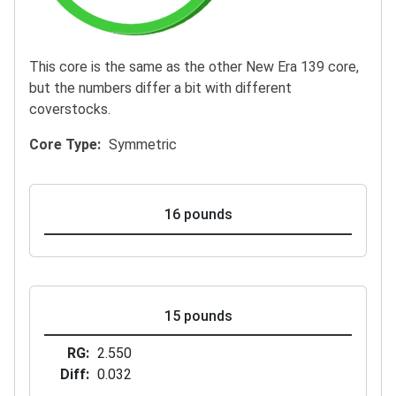
This core is the same as the other New Era 139 core,
but the numbers differ a bit with different
coverstocks.
Core Type
Symmetric
16 pounds
15 pounds
RG
2.550
Diff
0.032