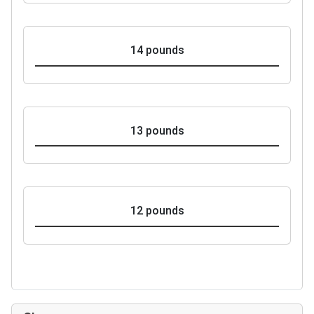
14 pounds
13 pounds
12 pounds