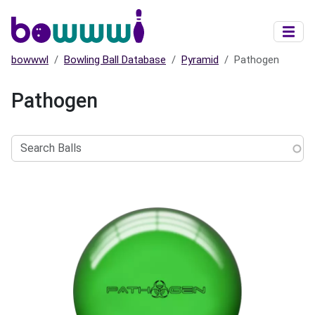
Skip to main content
bowwwl
Bowling Ball Database
Pyramid
Pathogen
Pathogen
Search
Balls