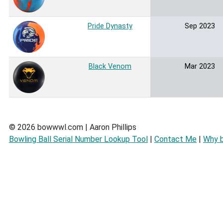
Pride Dynasty
Sep 2023
Black Venom
Mar 2023
© 2026 bowwwl.com | Aaron Phillips
Bowling Ball Serial Number Lookup Tool
|
Contact Me
|
Why 