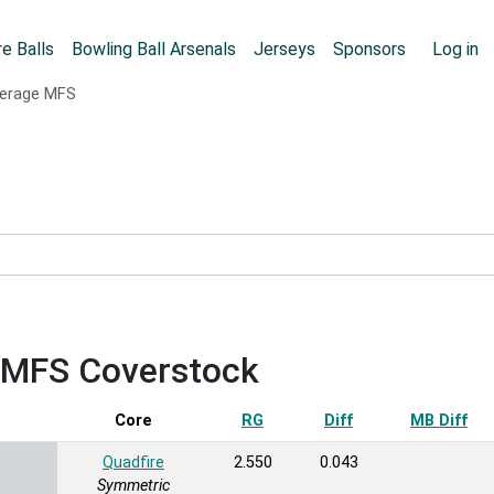
Skip to main content
User
e Balls
Bowling Ball Arsenals
Jerseys
Sponsors
Log in
erage MFS
e MFS Coverstock
Sort ascending
Core
RG
Diff
MB Diff
Quadfire
2.550
0.043
Symmetric