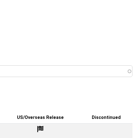
 menu
US/Overseas Release
Discontinued