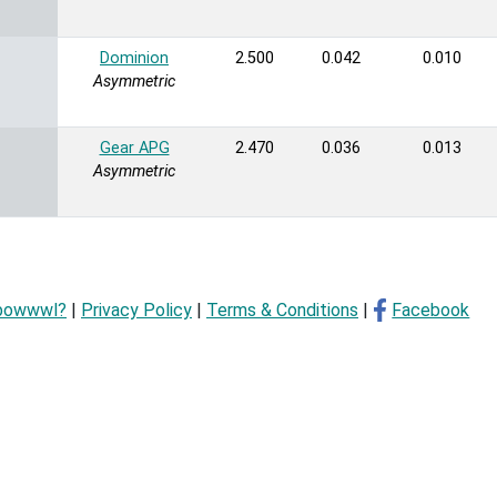
Dominion
2.500
0.042
0.010
Asymmetric
Gear APG
2.470
0.036
0.013
Asymmetric
bowwwl?
|
Privacy Policy
|
Terms & Conditions
|
Facebook