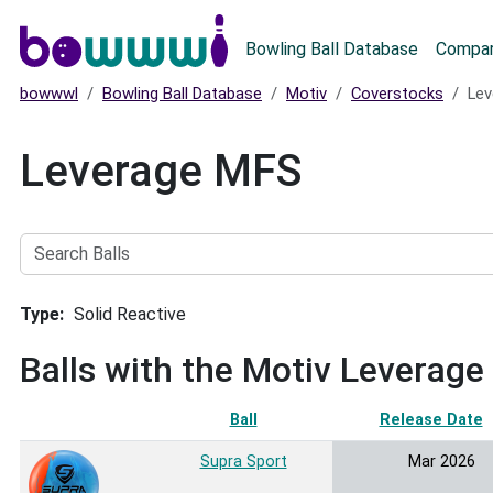
Main menu
Bowling Ball Database
Compar
bowwwl
Bowling Ball Database
Motiv
Coverstocks
Lev
Leverage MFS
Search
Balls
Type
Solid Reactive
Balls with the Motiv Leverag
Ball
Release Date
Supra Sport
Mar 2026