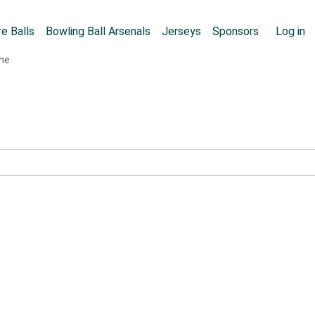
Skip to main content
User
e Balls
Bowling Ball Arsenals
Jerseys
Sponsors
Log in
ame