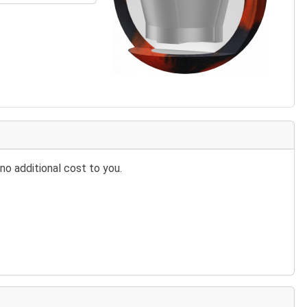
no additional cost to you.