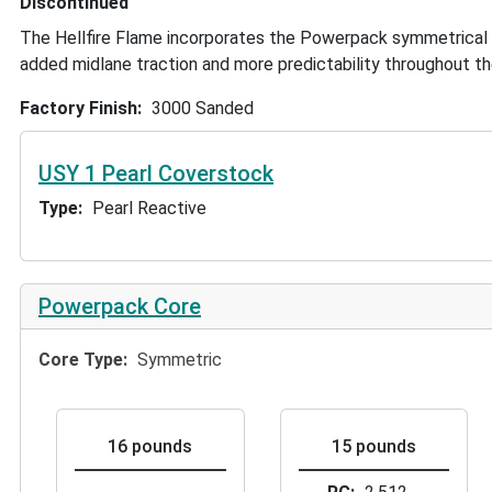
Discontinued
The Hellfire Flame incorporates the Powerpack symmetrical
added midlane traction and more predictability throughout th
Factory Finish
3000 Sanded
USY 1 Pearl Coverstock
Type
Pearl Reactive
Powerpack Core
Core Type
Symmetric
16 pounds
15 pounds