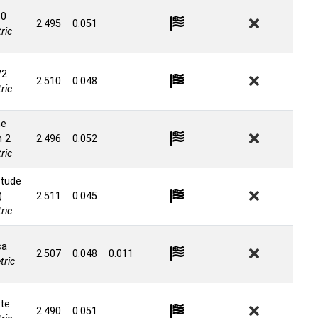
.0
2.495
0.051
ric
V2
2.510
0.048
ric
ne
n 2
2.496
0.052
ric
itude
)
2.511
0.045
ric
sa
2.507
0.048
0.011
ric
te
2.490
0.051