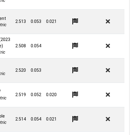
ric
ent
2.513
0.053
0.021
ric
(2023
e)
2.508
0.054
ric
2.520
0.053
ric
f
2.519
0.052
0.020
ric
ble
2.514
0.054
0.021
ric