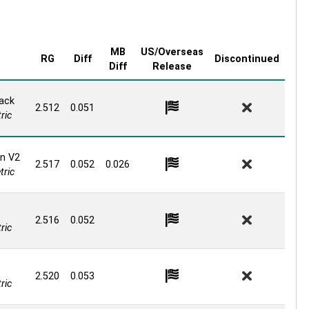
MB
US/Overseas
e
RG
Diff
Discontinued
Diff
Release
ack
2.512
0.051
ric
n V2
2.517
0.052
0.026
ric
2.516
0.052
ric
2.520
0.053
ric