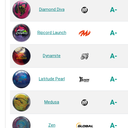
A-
Diamond Diva
A-
Ripcord Launch
A-
Dynamite
A-
Latitude Pearl
A-
Medusa
A-
Zen