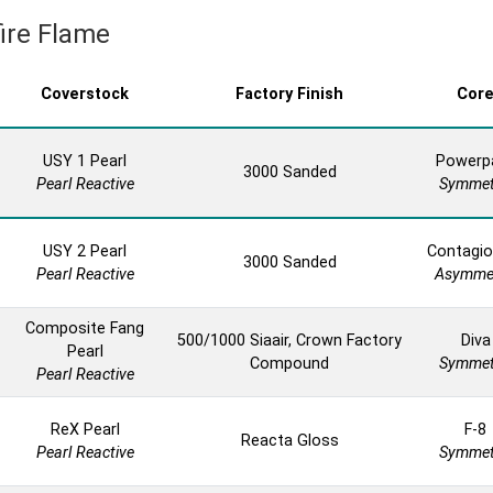
fire Flame
Coverstock
Factory Finish
Cor
USY 1 Pearl
Powerp
3000 Sanded
Pearl Reactive
Symmet
USY 2 Pearl
Contagio
3000 Sanded
Pearl Reactive
Asymmet
Composite Fang
500/1000 Siaair, Crown Factory
Diva
Pearl
Compound
Symmet
Pearl Reactive
ReX Pearl
F-8
Reacta Gloss
Pearl Reactive
Symmet