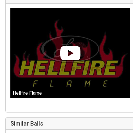
Hellfire Flame
Similar Balls