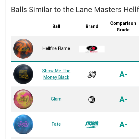
Balls Similar to the Lane Masters Hell
Comparison
Ball
Brand
Grade
Hellfire Flame
Show Me The
A-
Money Black
A-
Glam
A-
Fate