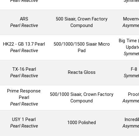
Pearl Reactive
Symmet
ARS
500 Siaair, Crown Factory
Movem
Pearl Reactive
Compound
Asymmet
Big Time 
HK22 - GB 13.7 Pearl
500/1000/1500 Siaair Micro
Updat
Pearl Reactive
Pad
Symmet
TX-16 Pearl
F-8
Reacta Gloss
Pearl Reactive
Symmet
Prime Response
500/1000 Siaair, Crown Factory
Proo
Pearl
Compound
Asymmet
Pearl Reactive
USY 1 Pearl
Incredi
1000 Polished
Pearl Reactive
Asymmet