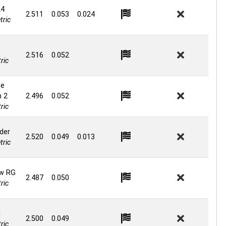
24
2.511
0.053
0.024
ric
2.516
0.052
ric
ne
n 2
2.496
0.052
ric
der
2.520
0.049
0.013
ric
w RG
2.487
0.050
ric
d
2.500
0.049
ric