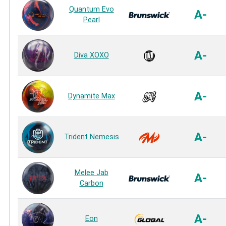
Quantum Evo
A-
Pearl
A-
Diva XOXO
A-
Dynamite Max
A-
Trident Nemesis
Melee Jab
A-
Carbon
A-
Eon