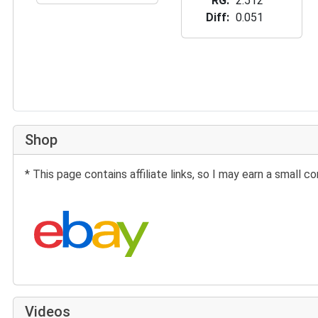
RG
2.512
Diff
0.051
Shop
* This page contains affiliate links, so I may earn a small
Search eBay:
Videos