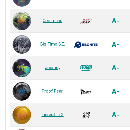
A-
Command
A-
Big Time S.E.
A-
Journey
A-
Proof Pearl
A-
Incredible X