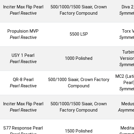
Inciter Max Flip Pearl
500/1000/1500 Siaair, Crown
Diva 2
Pearl Reactive
Factory Compound
Symmet
Propulsion MVP
Torx 
5500 LSP
Pearl Reactive
Symmet
Turbi
USY 1 Pearl
1000 Polished
Versio
Pearl Reactive
Symmet
MC2 (Lat
QR-8 Pearl
500/1000 Siaair, Crown Factory
Pearl
Pearl Reactive
Compound
Symmet
Inciter Max Flip Pearl
500/1000/1500 Siaair, Crown
Medu
Pearl Reactive
Factory Compound
Asymmet
S77 Response Pearl
Medita
1500 Polished