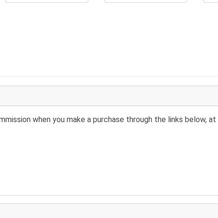
 commission when you make a purchase through the links below, at 