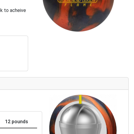
k to acheive
12 pounds