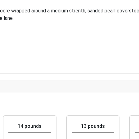
 core wrapped around a medium strenth, sanded pearl coverstoc
e lane.
14 pounds
13 pounds