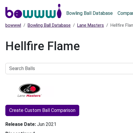
Main menu
Bowling Ball Database
Compar
bowwwl
Bowling Ball Database
Lane Masters
Hellfire Fl
Hellfire Flame
Search
Balls
Create Custom Ball Comparison
Release Date
Jun 2021