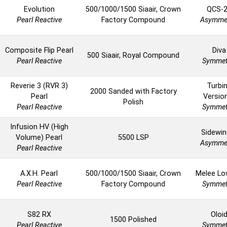
Evolution
500/1000/1500 Siaair, Crown
QCS-
Pearl Reactive
Factory Compound
Asymmet
Composite Flip Pearl
Diva
500 Siaair, Royal Compound
Pearl Reactive
Symmet
Reverie 3 (RVR 3)
Turbi
2000 Sanded with Factory
Pearl
Versio
Polish
Pearl Reactive
Symmet
Infusion HV (High
Sidewin
Volume) Pearl
5500 LSP
Asymmet
Pearl Reactive
A.X.H. Pearl
500/1000/1500 Siaair, Crown
Melee Lo
Pearl Reactive
Factory Compound
Symmet
S82 RX
Oloi
1500 Polished
Pearl Reactive
Symmet