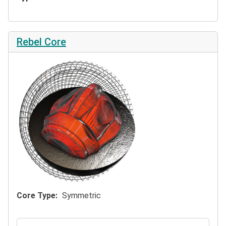
Rebel Core
Core Type
Symmetric