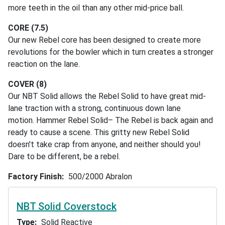
more teeth in the oil than any other mid-price ball.
CORE (7.5)
Our new Rebel core has been designed to create more
revolutions for the bowler which in turn creates a stronger
reaction on the lane.
COVER (8)
Our NBT Solid allows the Rebel Solid to have great mid-
lane traction with a strong, continuous down lane
motion. Hammer Rebel Solid– The Rebel is back again and
ready to cause a scene. This gritty new Rebel Solid
doesn't take crap from anyone, and neither should you!
Dare to be different, be a rebel.
Factory Finish
500/2000 Abralon
NBT Solid Coverstock
Type
Solid Reactive