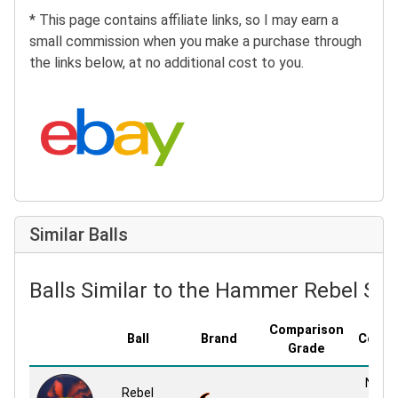
* This page contains affiliate links, so I may earn a
small commission when you make a purchase through
the links below, at no additional cost to you.
Search eBay:
Similar Balls
Balls Similar to the Hammer Rebel Sol
Comparison
Ball
Brand
Cover
Grade
NBT S
Rebel