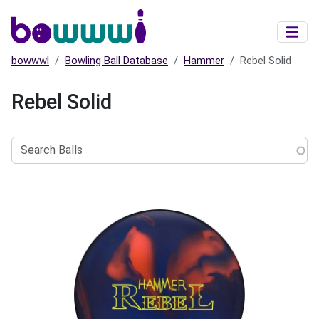
Skip to main content
bowwwl
Bowling Ball Database
Hammer
Rebel Solid
Rebel Solid
Search
Balls