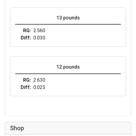
13 pounds
RG
2.560
Diff
0.030
12 pounds
RG
2.630
Diff
0.025
Shop