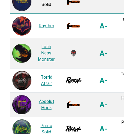
Sol
Solid
Reac
GTR S
A-
Rhythm
Sol
Reac
MBM
Loch
Sol
A-
Ness
Sol
Monster
Reac
Torrid 
Torrid
A-
Sol
Affair
Reac
H-200 
Absolut
A-
Sol
Hook
Reac
Primo 
Primo
A-
Sol
Solid