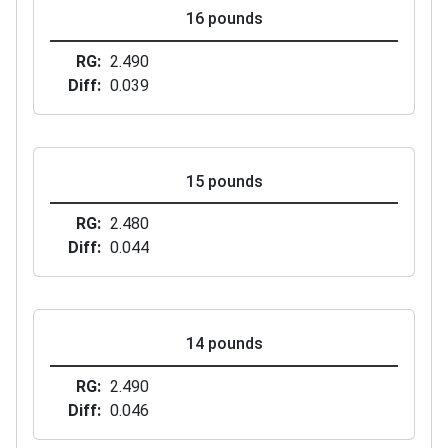
16 pounds
RG
2.490
Diff
0.039
15 pounds
RG
2.480
Diff
0.044
14 pounds
RG
2.490
Diff
0.046