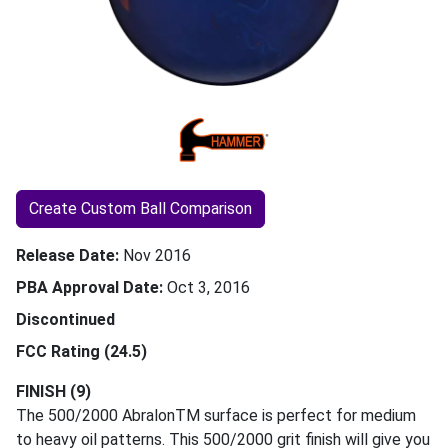
Create Custom Ball Comparison
Release Date
Nov 2016
PBA Approval Date
Oct 3, 2016
Discontinued
FCC Rating (24.5)
FINISH (9)
The 500/2000 AbralonTM surface is perfect for medium
to heavy oil patterns. This 500/2000 grit finish will give you