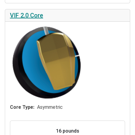
VIF 2.0 Core
Core Type
Asymmetric
16 pounds