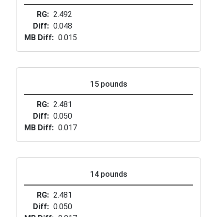
RG
2.492
Diff
0.048
MB Diff
0.015
15 pounds
RG
2.481
Diff
0.050
MB Diff
0.017
14 pounds
RG
2.481
Diff
0.050