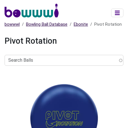
Skip to main content
bowwwl
Bowling Ball Database
Ebonite
Pivot Rotation
Pivot Rotation
Search
Balls