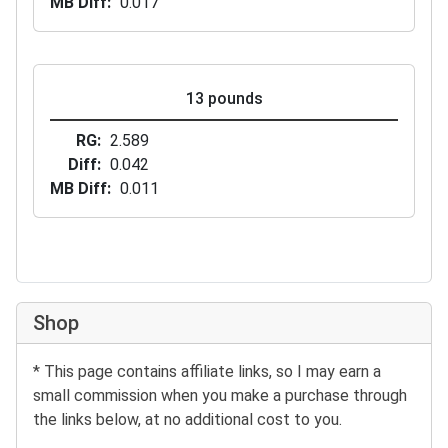
MB Diff
0.017
13 pounds
RG
2.589
Diff
0.042
MB Diff
0.011
Shop
* This page contains affiliate links, so I may earn a
small commission when you make a purchase through
the links below, at no additional cost to you.