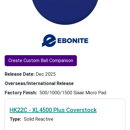
Create Custom Ball Comparison
Release Date
Dec 2025
Overseas/International Release
Factory Finish
500/1000/1500 Siaair Micro Pad
HK22C - XL4500 Plus Coverstock
Type
Solid Reactive