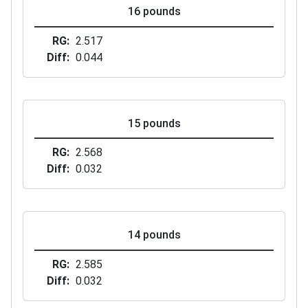
16 pounds
RG
2.517
Diff
0.044
15 pounds
RG
2.568
Diff
0.032
14 pounds
RG
2.585
Diff
0.032