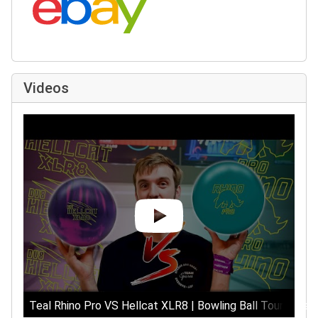
Videos
Teal Rhino Pro VS Hellcat XLR8 | Bowling Ball Tournament