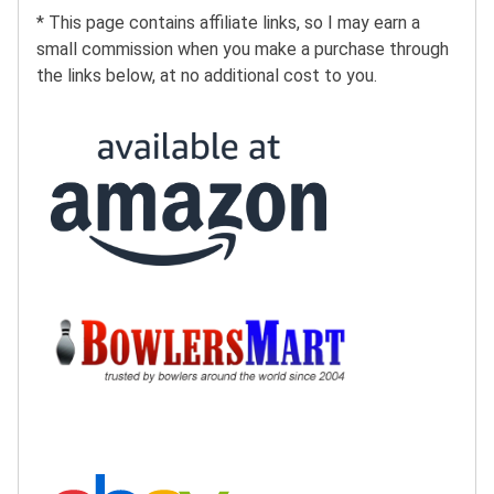
* This page contains affiliate links, so I may earn a
small commission when you make a purchase through
the links below, at no additional cost to you.
Buy at Amazon:
Buy at BowlersMart:
Search eBay: