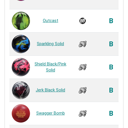
B
Outcast
B
Sparkling Solid
Shield Black/Pink
B
Solid
B
Jerk Black Solid
B
Swagger Bomb