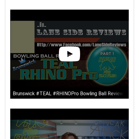
Brunswick #TEAL #RHINOPro Bowling Ball Review by Lan