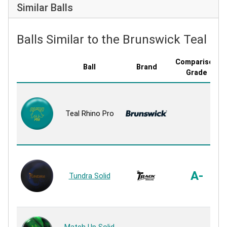
Similar Balls
Balls Similar to the Brunswick Teal Rh
Comparison
Ball
Brand
Grade
Teal Rhino Pro
A-
Tundra Solid