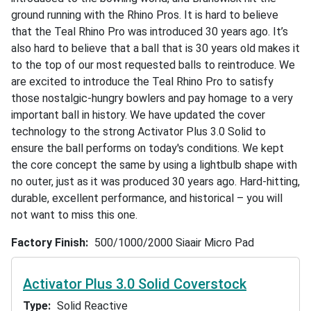
ground running with the Rhino Pros. It is hard to believe
that the Teal Rhino Pro was introduced 30 years ago. It’s
also hard to believe that a ball that is 30 years old makes it
to the top of our most requested balls to reintroduce. We
are excited to introduce the Teal Rhino Pro to satisfy
those nostalgic-hungry bowlers and pay homage to a very
important ball in history. We have updated the cover
technology to the strong Activator Plus 3.0 Solid to
ensure the ball performs on today's conditions. We kept
the core concept the same by using a lightbulb shape with
no outer, just as it was produced 30 years ago. Hard-hitting,
durable, excellent performance, and historical – you will
not want to miss this one.
Factory Finish
500/1000/2000 Siaair Micro Pad
Activator Plus 3.0 Solid Coverstock
Type
Solid Reactive