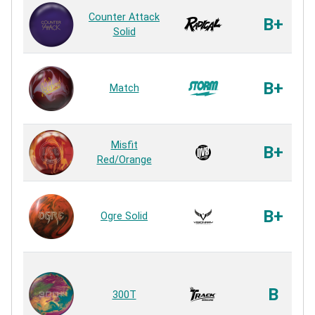
Counter Attack
B+
Solid
B+
Match
Misfit
B+
Red/Orange
B+
Ogre Solid
B
300T