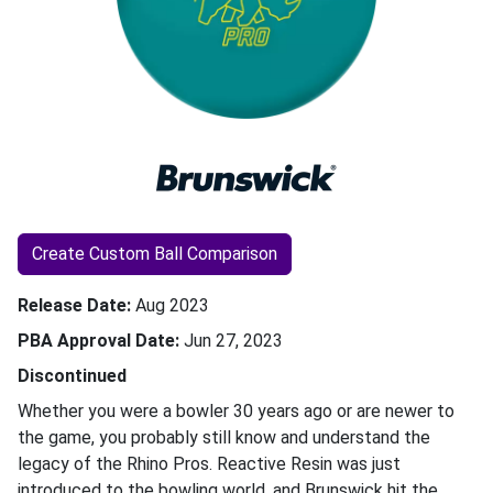
Create Custom Ball Comparison
Release Date
Aug 2023
PBA Approval Date
Jun 27, 2023
Discontinued
Whether you were a bowler 30 years ago or are newer to
the game, you probably still know and understand the
legacy of the Rhino Pros. Reactive Resin was just
introduced to the bowling world, and Brunswick hit the