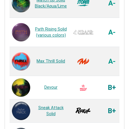
Match Up Solid
A-
Black/Aqua/Lime
Path Rising Solid
A-
(various colors)
A-
Max Thrill Solid
B+
Devour
Sneak Attack
B+
Solid