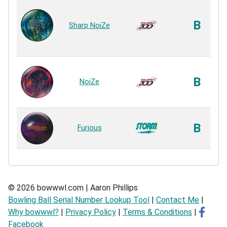
B
Sharp NoiZe
B
NoiZe
B
Furious
© 2026 bowwwl.com | Aaron Phillips
Bowling Ball Serial Number Lookup Tool
|
Contact Me
|
Why bowwwl?
|
Privacy Policy
|
Terms & Conditions
|
Facebook