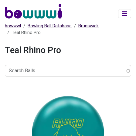
Skip to main content
bowwwl
Bowling Ball Database
Brunswick
Teal Rhino Pro
Teal Rhino Pro
Search
Balls