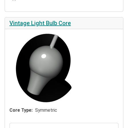
Vintage Light Bulb Core
Core Type
Symmetric