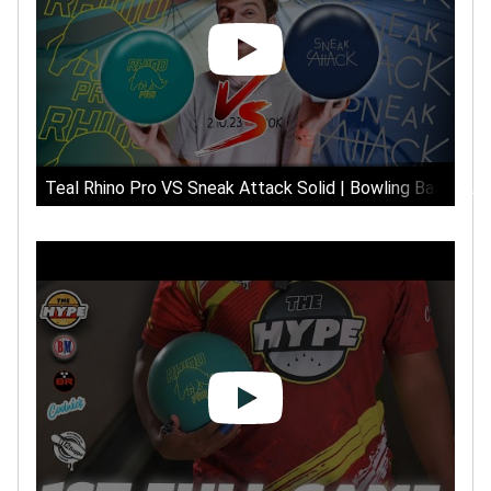
Teal Rhino Pro VS Sneak Attack Solid | Bowling Ball Tour