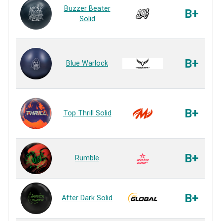
Buzzer Beater
B+
Solid
B+
Blue Warlock
B+
Top Thrill Solid
B+
Rumble
B+
After Dark Solid