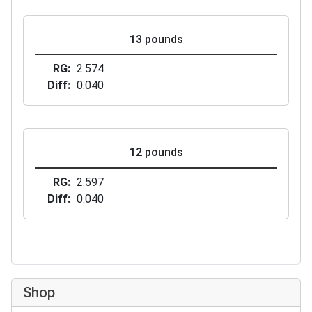
13 pounds
RG
2.574
Diff
0.040
12 pounds
RG
2.597
Diff
0.040
Shop