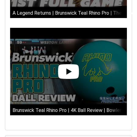
A Legend Returns | Brunswick Teal Rhino Pro | The Hype
Brunswick Teal Rhino Pro | 4K Ball Review | Bowlers Para