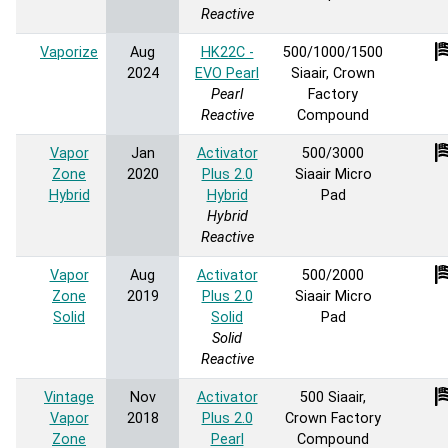
Reactive
Vaporize
Aug
HK22C -
500/1000/1500
2024
EVO Pearl
Siaair, Crown
Pearl
Factory
Reactive
Compound
Vapor
Jan
Activator
500/3000
Zone
2020
Plus 2.0
Siaair Micro
Hybrid
Hybrid
Pad
Hybrid
Reactive
Vapor
Aug
Activator
500/2000
Zone
2019
Plus 2.0
Siaair Micro
Solid
Solid
Pad
Solid
Reactive
Vintage
Nov
Activator
500 Siaair,
Vapor
2018
Plus 2.0
Crown Factory
Zone
Pearl
Compound