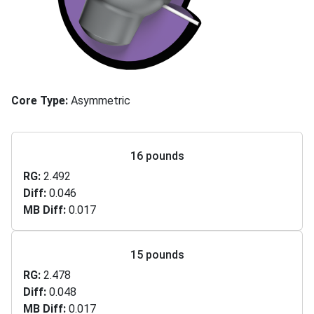
Core Type
Asymmetric
16 pounds
RG
2.492
Diff
0.046
MB Diff
0.017
15 pounds
RG
2.478
Diff
0.048
MB Diff
0.017