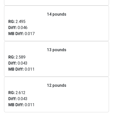
14 pounds
RG
2.495
Diff
0.046
MB Diff
0.017
13 pounds
RG
2.589
Diff
0.043
MB Diff
0.011
12 pounds
RG
2.612
Diff
0.043
MB Diff
0.011