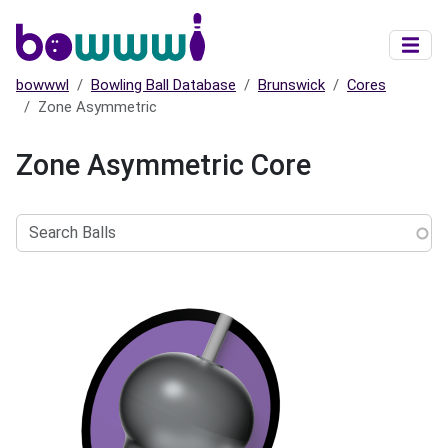
Skip to main content
bowwwl
Bowling Ball Database
Brunswick
Cores
Zone Asymmetric
Zone Asymmetric Core
Search
Balls