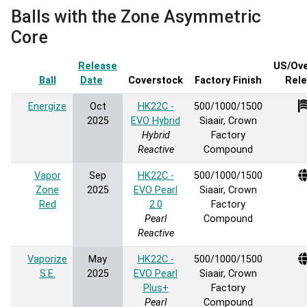
Balls with the Zone Asymmetric
Core
Release
US/Ov
Ball
Date
Sort ascending
Coverstock
Factory Finish
Rel
Energize
Oct
HK22C -
500/1000/1500
2025
EVO Hybrid
Siaair, Crown
Hybrid
Factory
Reactive
Compound
Vapor
Sep
HK22C -
500/1000/1500
Zone
2025
EVO Pearl
Siaair, Crown
Red
2.0
Factory
Pearl
Compound
Reactive
Vaporize
May
HK22C -
500/1000/1500
S.E.
2025
EVO Pearl
Siaair, Crown
Plus+
Factory
Pearl
Compound