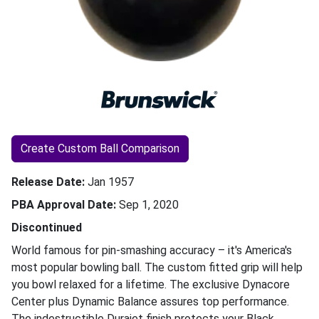
Create Custom Ball Comparison
Release Date
Jan 1957
PBA Approval Date
Sep 1, 2020
Discontinued
World famous for pin-smashing accuracy – it's America's
most popular bowling ball. The custom fitted grip will help
you bowl relaxed for a lifetime. The exclusive Dynacore
Center plus Dynamic Balance assures top performance.
The indestructible Durajet finish protects your Black