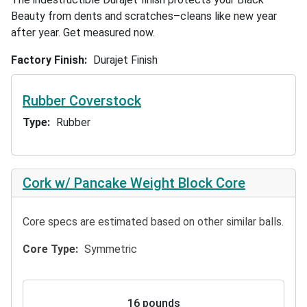
Beauty from dents and scratches–cleans like new year
after year. Get measured now.
Factory Finish
Durajet Finish
Rubber Coverstock
Type
Rubber
Cork w/ Pancake Weight Block Core
Core specs are estimated based on other similar balls.
Core Type
Symmetric
16 pounds