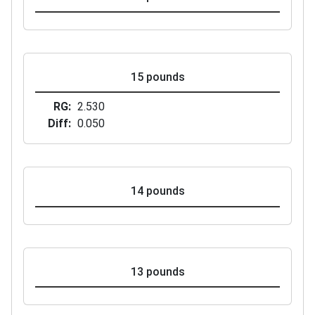
15 pounds
RG
2.530
Diff
0.050
14 pounds
13 pounds