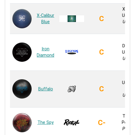
X-Cali
X-Calibur
Ureth
C
Blue
Ureth
Soli
Iron
Diamo
Iron
C
Ureth
Diamond
Ureth
Soli
V82
Ureth
C
Buffalo
Soli
Ureth
Soli
Textu
C-
The Spy
Polyes
Polyes