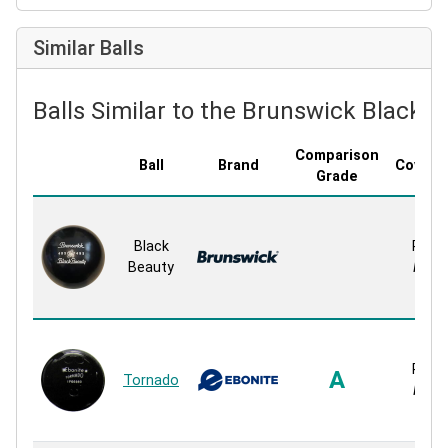
Similar Balls
Balls Similar to the Brunswick Black 
Comparison
Ball
Brand
Covers
Grade
Black
Rubb
Beauty
Rubb
Rubb
A
Tornado
Rubb