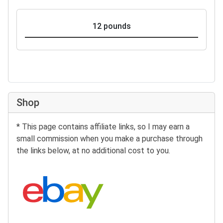
12 pounds
Shop
* This page contains affiliate links, so I may earn a
small commission when you make a purchase through
the links below, at no additional cost to you.
Search eBay: