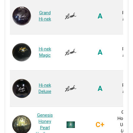
Grand
Rubb
A
Hi-nek
Rubb
Hi-nek
Rubb
A
Magic
Rubb
Hi-nek
Rubb
A
Deluxe
Rubb
Genes
Genesis
Honey P
Honey
C+
Ureth
Pearl
Ureth