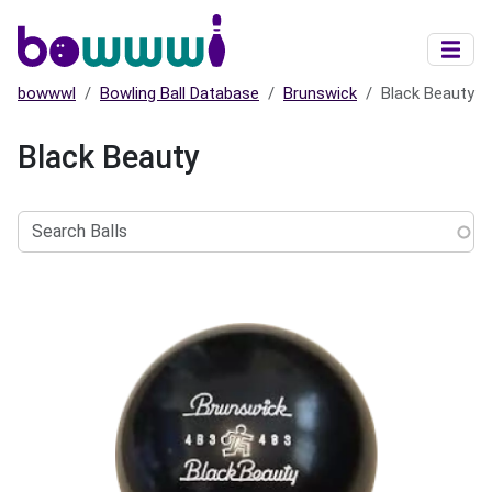
Skip to main content
bowwwl
Bowling Ball Database
Brunswick
Black Beauty
Black Beauty
Search
Balls