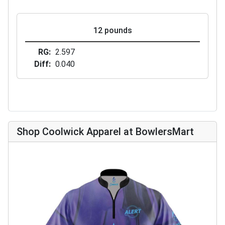
12 pounds
RG
2.597
Diff
0.040
Shop Coolwick Apparel at BowlersMart