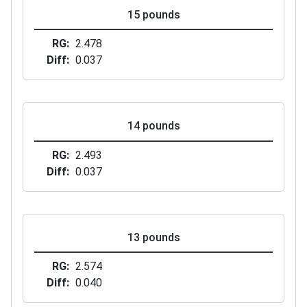
15 pounds
RG
2.478
Diff
0.037
14 pounds
RG
2.493
Diff
0.037
13 pounds
RG
2.574
Diff
0.040