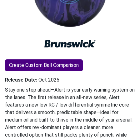
Create Custom Ball Comparison
Release Date
Oct 2025
Stay one step ahead—Alert is your early warning system on
the lanes. The first release in an all-new series, Alert
features a new low RG / low differential symmetric core
that delivers a smooth, predictable shape—ideal for
medium oil and built to thrive in the middle of your arsenal.
Alert offers rev-dominant players a cleaner, more
controlled option that still packs plenty of punch, while