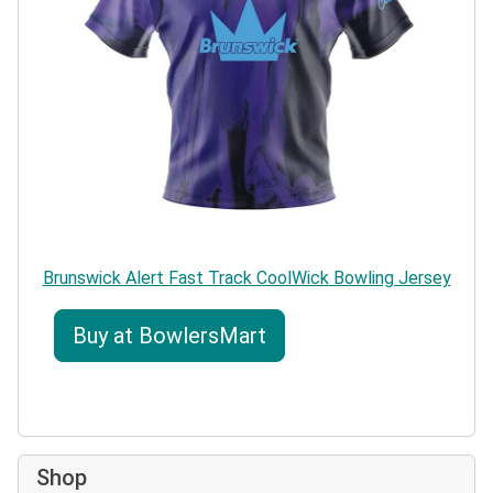
Brunswick Alert Fast Track CoolWick Bowling Jersey
Buy at BowlersMart
Shop