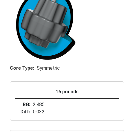
Core Type
Symmetric
16 pounds
RG
2.485
Diff
0.032