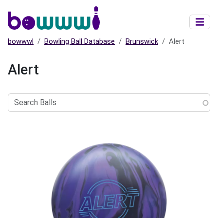
Skip to main content
bowwwl
Bowling Ball Database
Brunswick
Alert
Alert
Search
Balls