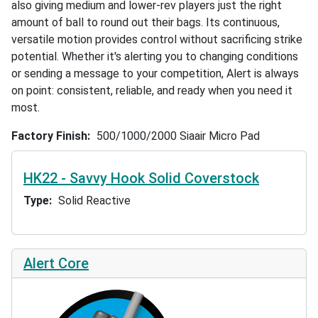
also giving medium and lower-rev players just the right
amount of ball to round out their bags. Its continuous,
versatile motion provides control without sacrificing strike
potential. Whether it's alerting you to changing conditions
or sending a message to your competition, Alert is always
on point: consistent, reliable, and ready when you need it
most.
Factory Finish
500/1000/2000 Siaair Micro Pad
HK22 - Savvy Hook Solid Coverstock
Type
Solid Reactive
Alert Core