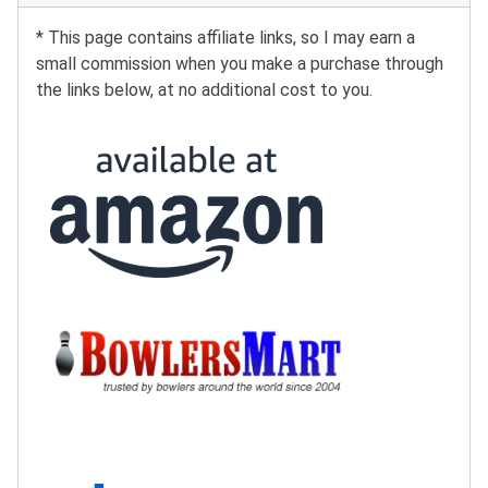
* This page contains affiliate links, so I may earn a
small commission when you make a purchase through
the links below, at no additional cost to you.
Buy at Amazon:
Buy at BowlersMart:
Search eBay: