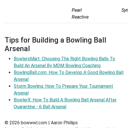
Pearl
Sy
Reactive
Tips for Building a Bowling Ball
Arsenal
BowlersMart: Choosing The Right Bowling Balls To
Build An Arsenal By MDM Bowling Coaching
BowlingBall.com: How To Develop A Good Bowling Ball
Arsenal
Storm Bowling: How To Prepare Your Tournament
Arsenal
BowlerX: How To Build A Bowling Ball Arsenal After
Quarantine - 6 Ball Arsenal
© 2026 bowwwl.com | Aaron Phillips