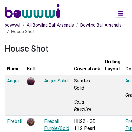
Skip to main content
bowwwl
All Bowling Ball Arsenals
Bowling Ball Arsenals
House Shot
House Shot
Drilling
Name
Ball
Coverstock
Layout
Co
Anger
Anger Solid
Semtex
Ang
Solid
Sy
Solid
Reactive
Fireball
Fireball
HK22 - GB
Fir
Purple/Gold
11.2 Pearl
Pu