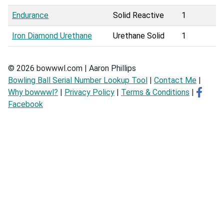
Endurance
Solid Reactive
1
Iron Diamond Urethane
Urethane Solid
1
© 2026 bowwwl.com | Aaron Phillips
Bowling Ball Serial Number Lookup Tool
|
Contact Me
|
Why bowwwl?
|
Privacy Policy
|
Terms & Conditions
|
Facebook