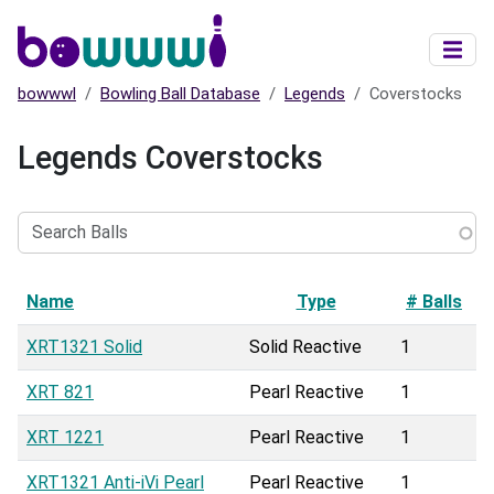
Skip to main content
bowwwl
Bowling Ball Database
Legends
Coverstocks
Legends Coverstocks
Search
Balls
Name
Type
# Balls
XRT1321 Solid
Solid Reactive
1
XRT 821
Pearl Reactive
1
XRT 1221
Pearl Reactive
1
XRT1321 Anti-iVi Pearl
Pearl Reactive
1