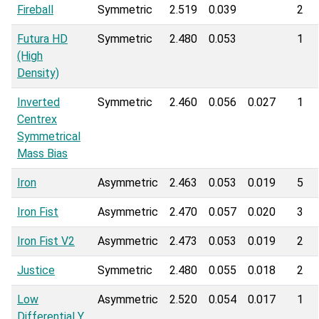
Fireball
Symmetric
2.519
0.039
2
Futura HD
Symmetric
2.480
0.053
1
(High
Density)
Inverted
Symmetric
2.460
0.056
0.027
1
Centrex
Symmetrical
Mass Bias
Iron
Asymmetric
2.463
0.053
0.019
5
Iron Fist
Asymmetric
2.470
0.057
0.020
3
Iron Fist V2
Asymmetric
2.473
0.053
0.019
2
Justice
Symmetric
2.480
0.055
0.018
2
Low
Asymmetric
2.520
0.054
0.017
1
Differential Y