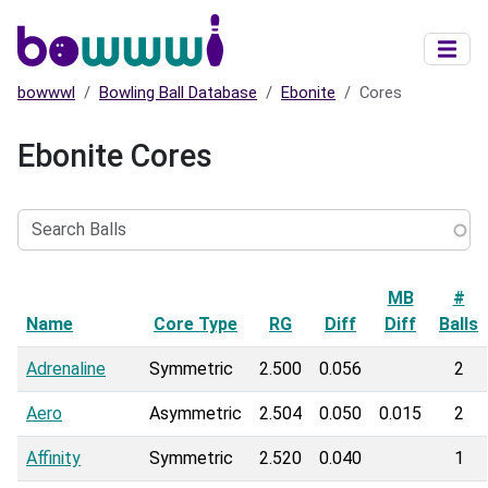
Skip to main content
bowwwl
Bowling Ball Database
Ebonite
Cores
Ebonite Cores
Search
Balls
MB
#
Name
Sort descending
Core Type
RG
Diff
Diff
Balls
Adrenaline
Symmetric
2.500
0.056
2
Aero
Asymmetric
2.504
0.050
0.015
2
Affinity
Symmetric
2.520
0.040
1