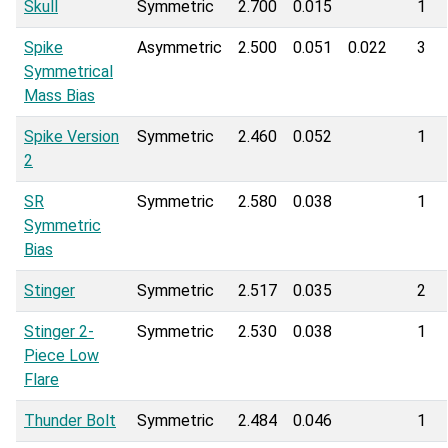
Skull
Symmetric
2.700
0.015
1
Spike
Asymmetric
2.500
0.051
0.022
3
Symmetrical
Mass Bias
Spike Version
Symmetric
2.460
0.052
1
2
SR
Symmetric
2.580
0.038
1
Symmetric
Bias
Stinger
Symmetric
2.517
0.035
2
Stinger 2-
Symmetric
2.530
0.038
1
Piece Low
Flare
Thunder Bolt
Symmetric
2.484
0.046
1