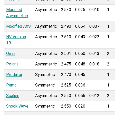
Modified
Asymmetric
2.530
0.025
0.010
1
Asymmetric
Modified AXS
Asymmetric
2.490
0.054
0.007
1
NV Version
Asymmetric
2.510
0.043
0.022
1
1B
Omni
Asymmetric
2.501
0.050
0.013
2
Polaris
Asymmetric
2.475
0.048
0.018
2
Predator
Symmetric
2.470
0.045
1
Puma
Symmetric
2.525
0.036
1
Scalien
Asymmetric
2.520
0.056
0.012
2
Shock Wave
Symmetric
2.550
0.020
1