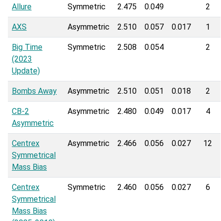
Allure
Symmetric
2.475
0.049
2
AXS
Asymmetric
2.510
0.057
0.017
1
Big Time
Symmetric
2.508
0.054
2
(2023
Update)
Bombs Away
Asymmetric
2.510
0.051
0.018
2
CB-2
Asymmetric
2.480
0.049
0.017
4
Asymmetric
Centrex
Asymmetric
2.466
0.056
0.027
12
Symmetrical
Mass Bias
Centrex
Symmetric
2.460
0.056
0.027
6
Symmetrical
Mass Bias