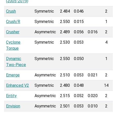
(2005-2019)
Crush
Symmetric
2.484
0.046
2
Crush/R
Symmetric
2.550
0.015
1
Crusher
Asymmetric
2.489
0.056
0.016
2
Cyclone
Symmetric
2.530
0.053
4
Torque
Dynamic
Symmetric
2.550
0.050
1
Two-Piece
Emerge
Asymmetric
2.510
0.053
0.021
2
Enhanced V2
Symmetric
2.480
0.048
14
Entity
Asymmetric
2.515
0.052
0.020
2
Envision
Asymmetric
2.501
0.053
0.010
2