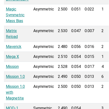
Magic
Asymmetric
2.500
0.051
0.022
1
Symmetric
Mass Bias
Matrix
Asymmetric
2.530
0.047
0.007
2
Reload
Maverick
Asymmetric
2.480
0.056
0.016
2
Mega X
Asymmetric
2.510
0.054
0.015
1
Mission
Asymmetric
2.528
0.054
0.017
4
Mission 1.0
Asymmetric
2.490
0.050
0.013
6
Mission 1.0
Asymmetric
2.500
0.050
0.013
2
with
Magnetite
MOD-1
Symmetric
2.490
0.054
3