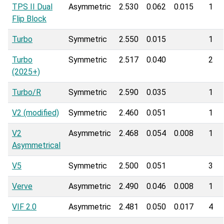
TPS II Dual
Asymmetric
2.530
0.062
0.015
1
Flip Block
Turbo
Symmetric
2.550
0.015
1
Turbo
Symmetric
2.517
0.040
2
(2025+)
Turbo/R
Symmetric
2.590
0.035
1
V2 (modified)
Symmetric
2.460
0.051
1
V2
Asymmetric
2.468
0.054
0.008
1
Asymmetrical
V5
Symmetric
2.500
0.051
3
Verve
Asymmetric
2.490
0.046
0.008
1
VIF 2.0
Asymmetric
2.481
0.050
0.017
4