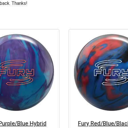
dback. Thanks!
Purple/Blue Hybrid
Fury Red/Blue/Blac