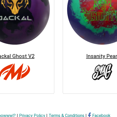
ackal Ghost V2
Insanity Pear
bowwwl?
|
Privacy Policy
|
Terms & Conditions
|
Facebook