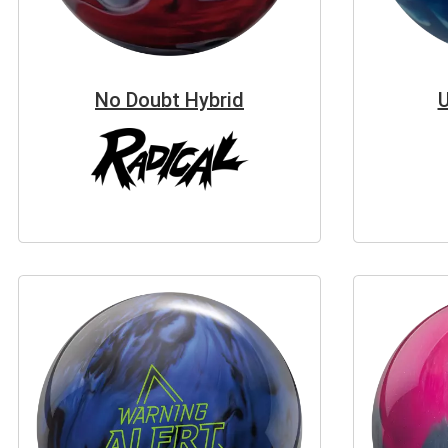
No Doubt Hybrid
U