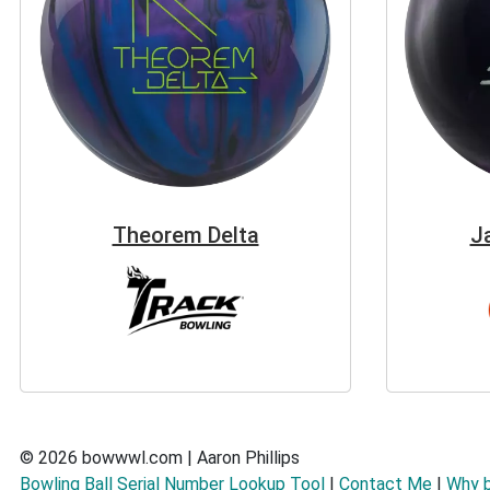
Theorem Delta
J
© 2026 bowwwl.com | Aaron Phillips
Bowling Ball Serial Number Lookup Tool
|
Contact Me
|
Why 