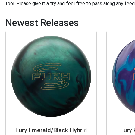
tool. Please give it a try and feel free to pass along any fee
Newest Releases
Fury Emerald/Black Hybrid
Fury 