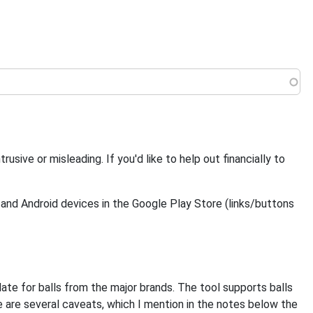
 menu
ive or misleading. If you'd like to help out financially to
 and Android devices in the Google Play Store (links/buttons
date for balls from the major brands. The tool supports balls
 are several caveats, which I mention in the notes below the