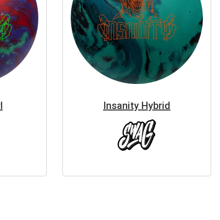
l
Insanity Hybrid